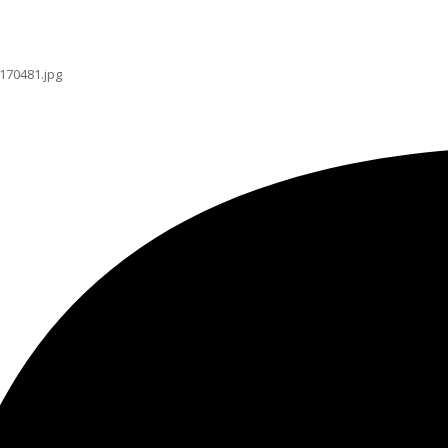
170481.jpg