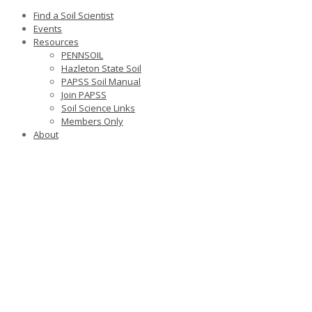
Find a Soil Scientist
Events
Resources
PENNSOIL
Hazleton State Soil
PAPSS Soil Manual
Join PAPSS
Soil Science Links
Members Only
About