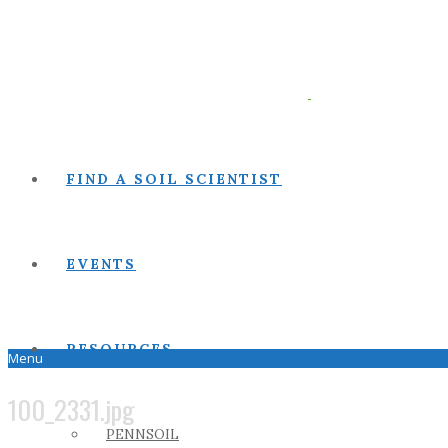
FIND A SOIL SCIENTIST
EVENTS
RESOURCES
Menu
100_2331.jpg
PENNSOIL