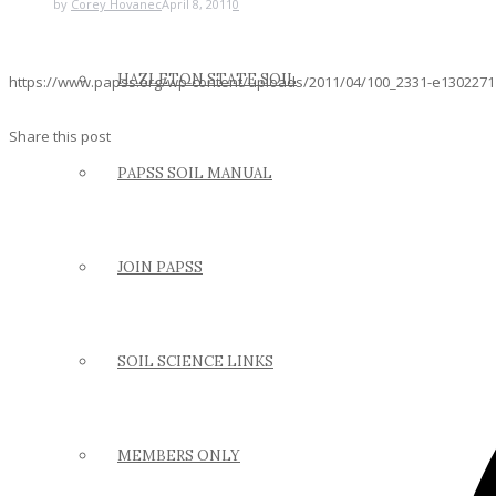
by
Corey Hovanec
April 8, 2011
0
HAZLETON STATE SOIL
https://www.papss.org/wp-content/uploads/2011/04/100_2331-e1302271
Share this post
PAPSS SOIL MANUAL
JOIN PAPSS
SOIL SCIENCE LINKS
MEMBERS ONLY