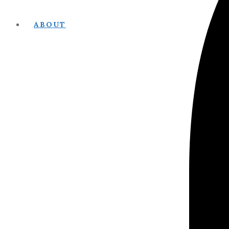
ABOUT