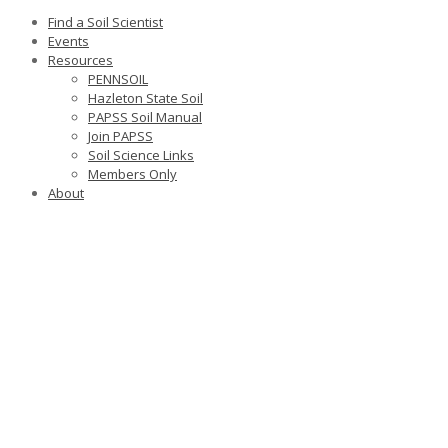
Find a Soil Scientist
Events
Resources
PENNSOIL
Hazleton State Soil
PAPSS Soil Manual
Join PAPSS
Soil Science Links
Members Only
About