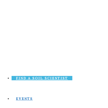
FIND A SOIL SCIENTIST
EVENTS