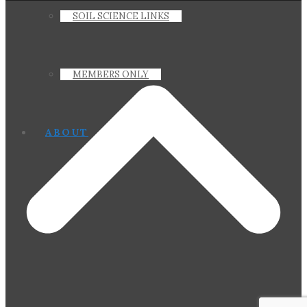
SOIL SCIENCE LINKS
MEMBERS ONLY
ABOUT