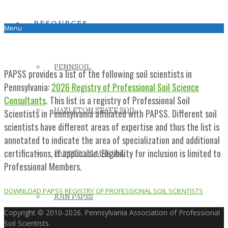
RESOURCES
Menu
PENNSOIL
PAPSS provides a list of the following soil scientists in
Pennsylvania:
2026 Registry of Professional Soil Science
Consultants
. This list is a registry of Professional Soil
HAZLETON STATE SOIL
Scientists in Pennsylvania affiliated with PAPSS. Different soil
scientists have different areas of expertise and thus the list is
annotated to indicate the area of specialization and additional
certifications, if applicable. Eligibility for inclusion is limited to
PAPSS SOIL MANUAL
Professional Members.
DOWNLOAD PAPSS REGISTRY OF PROFESSIONAL SOIL SCIENTISTS
JOIN PAPSS
Copyright © 2010-2026. Pennsylvania Association of Professional
Soil Scientists.