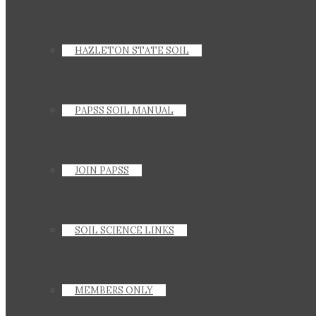
HAZLETON STATE SOIL
PAPSS SOIL MANUAL
JOIN PAPSS
SOIL SCIENCE LINKS
MEMBERS ONLY