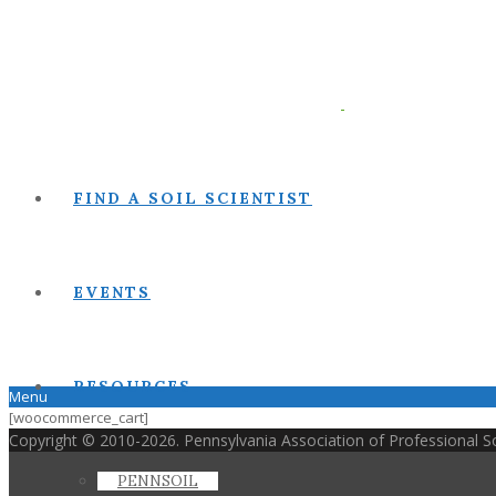
FIND A SOIL SCIENTIST
EVENTS
RESOURCES
Menu
[woocommerce_cart]
Copyright © 2010-2026. Pennsylvania Association of Professional Soi
PENNSOIL