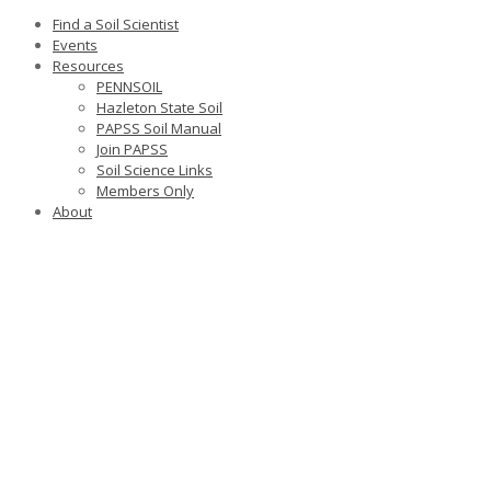
Find a Soil Scientist
Events
Resources
PENNSOIL
Hazleton State Soil
PAPSS Soil Manual
Join PAPSS
Soil Science Links
Members Only
About