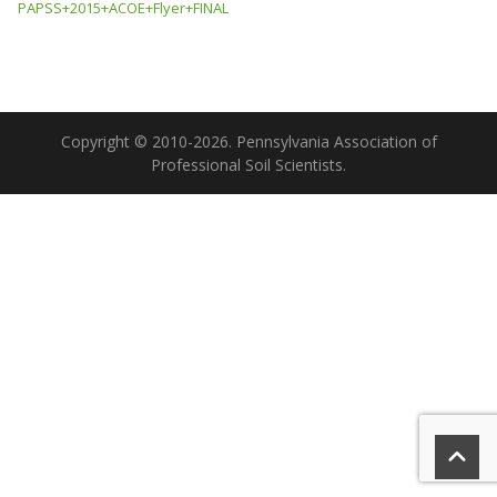
PAPSS+2015+ACOE+Flyer+FINAL
Copyright © 2010-2026. Pennsylvania Association of
Professional Soil Scientists.