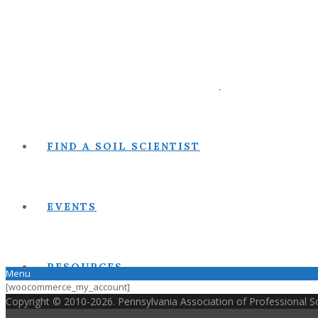
FIND A SOIL SCIENTIST
EVENTS
RESOURCES
Menu
[woocommerce_my_account]
Copyright © 2010-2026. Pennsylvania Association of Professional Soi