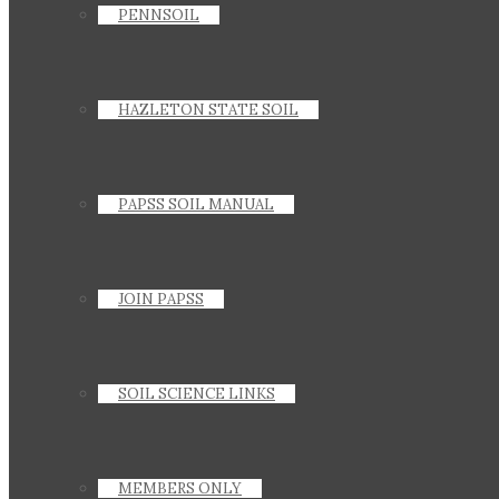
PENNSOIL
HAZLETON STATE SOIL
PAPSS SOIL MANUAL
JOIN PAPSS
SOIL SCIENCE LINKS
MEMBERS ONLY