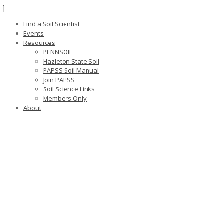
Find a Soil Scientist
Events
Resources
PENNSOIL
Hazleton State Soil
PAPSS Soil Manual
Join PAPSS
Soil Science Links
Members Only
About