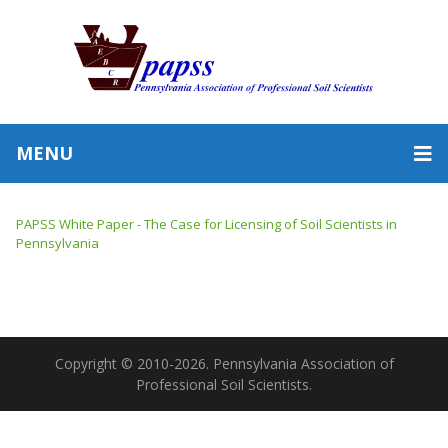
MENU
PAPSS White Paper - The Case for Licensing of Soil Scientists in
Pennsylvania
Copyright © 2010-2026. Pennsylvania Association of
Professional Soil Scientists.