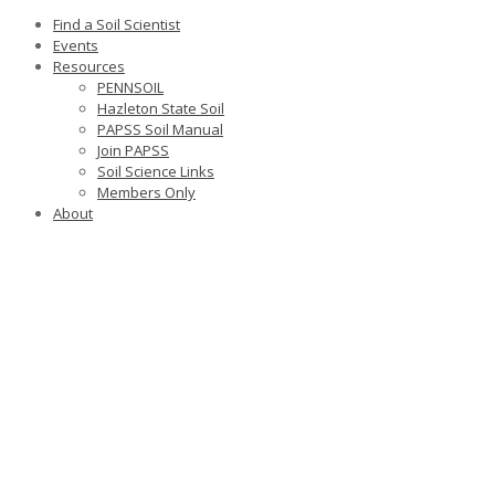
Find a Soil Scientist
Events
Resources
PENNSOIL
Hazleton State Soil
PAPSS Soil Manual
Join PAPSS
Soil Science Links
Members Only
About