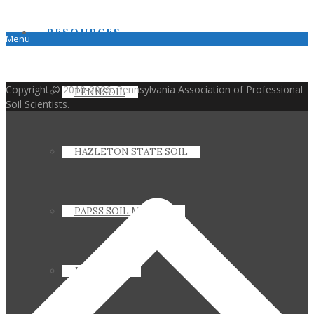
RESOURCES
Menu
Copyright © 2010-2026. Pennsylvania Association of Professional
PENNSOIL
Soil Scientists.
HAZLETON STATE SOIL
PAPSS SOIL MANUAL
JOIN PAPSS