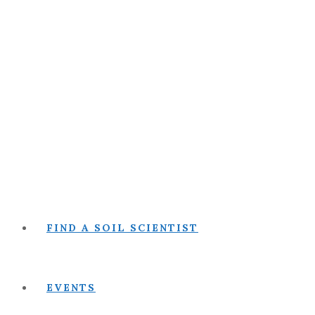
FIND A SOIL SCIENTIST
EVENTS