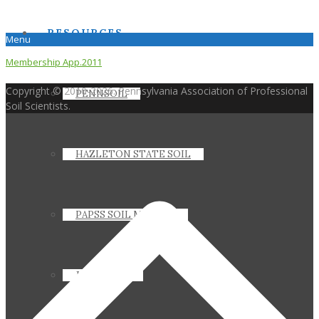
RESOURCES
Menu
Membership App.2011
Copyright © 2010-2026. Pennsylvania Association of Professional
PENNSOIL
Soil Scientists.
HAZLETON STATE SOIL
PAPSS SOIL MANUAL
JOIN PAPSS