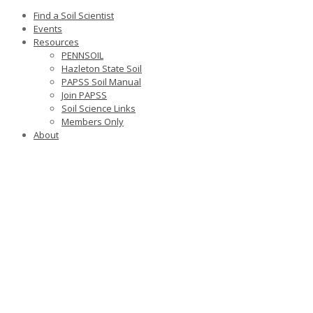
Find a Soil Scientist
Events
Resources
PENNSOIL
Hazleton State Soil
PAPSS Soil Manual
Join PAPSS
Soil Science Links
Members Only
About