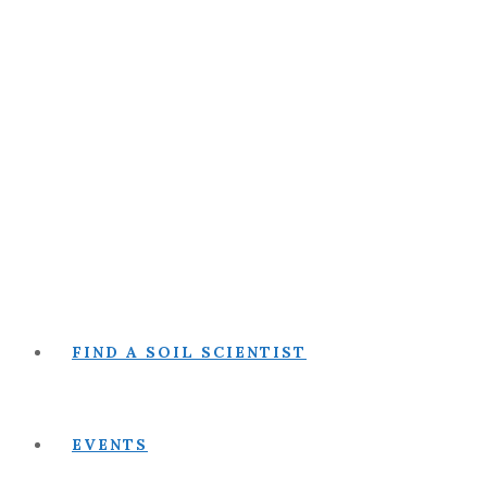
FIND A SOIL SCIENTIST
EVENTS