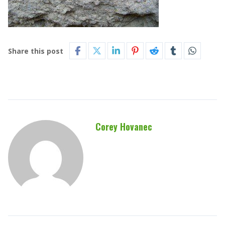
Share this post
Corey Hovanec