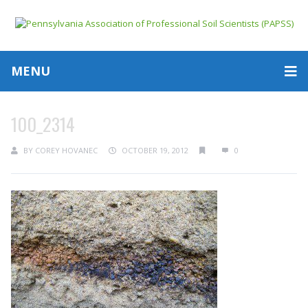
MENU
100_2314
BY
COREY HOVANEC
OCTOBER 19, 2012
0