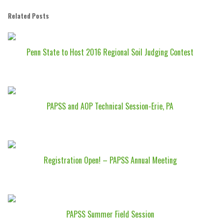
Related Posts
Penn State to Host 2016 Regional Soil Judging Contest
PAPSS and AOP Technical Session-Erie, PA
Registration Open! – PAPSS Annual Meeting
PAPSS Summer Field Session