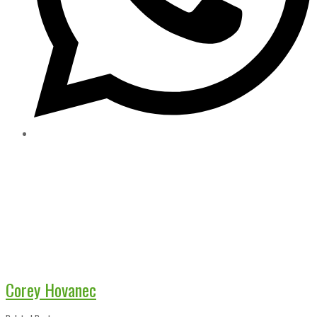
Corey Hovanec