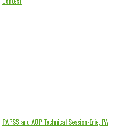
Contest
PAPSS and AOP Technical Session-Erie, PA