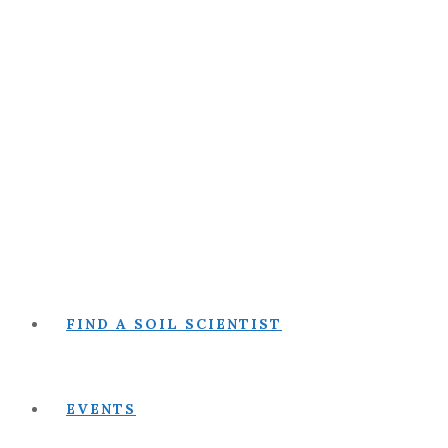
FIND A SOIL SCIENTIST
EVENTS