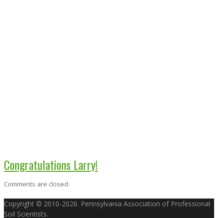
Congratulations Larry!
Comments are closed.
Copyright © 2010-2026. Pennsylvania Association of Professional
Soil Scientists.