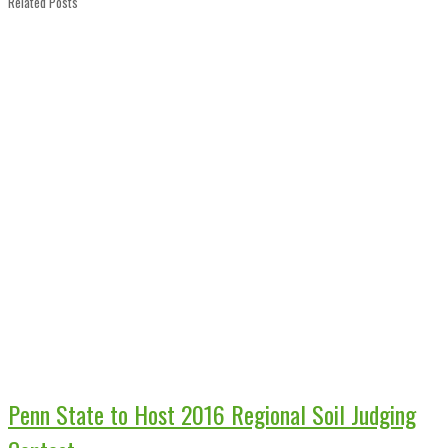
Related Posts
Penn State to Host 2016 Regional Soil Judging