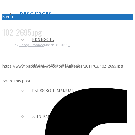
RESOURCES
Menu
102_2695.jpg
PENNSOIL
by
Corey Hovanec
March 31, 2011
0
HAZLETON STATE SOIL
https://www.papss.org/wp-content/uploads/2011/03/102_2695.jpg
Share this post
PAPSS SOIL MANUAL
JOIN PAPSS