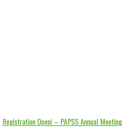
Registration Open! – PAPSS Annual Meeting