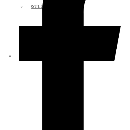
SOIL SCIENCE LINKS
MEMBERS ONLY
ABOUT