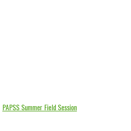
PAPSS Summer Field Session