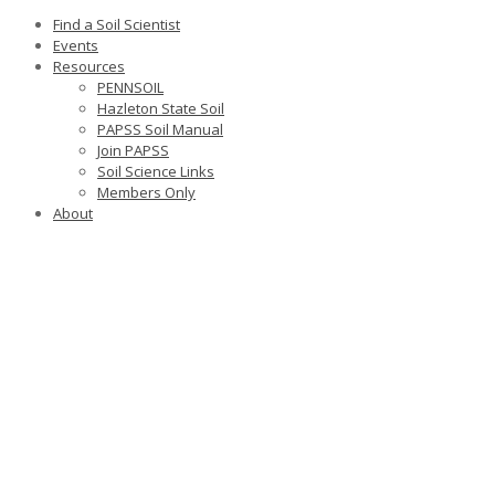
Find a Soil Scientist
Events
Resources
PENNSOIL
Hazleton State Soil
PAPSS Soil Manual
Join PAPSS
Soil Science Links
Members Only
About