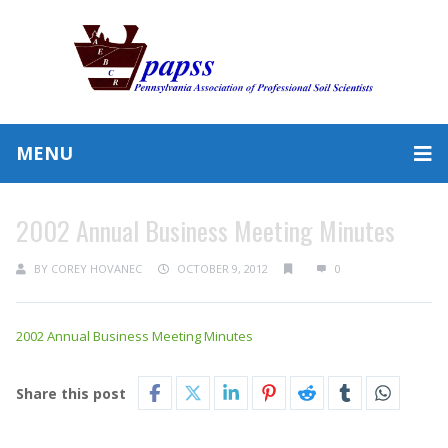
MENU
2002 Annual Business Meeting Minutes
BY
COREY HOVANEC
OCTOBER 9, 2012
0
2002 Annual Business Meeting Minutes
Share this post