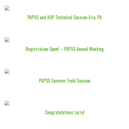
PAPSS and AOP Technical Session-Erie, PA
Registration Open! – PAPSS Annual Meeting
PAPSS Summer Field Session
Congratulations Larry!