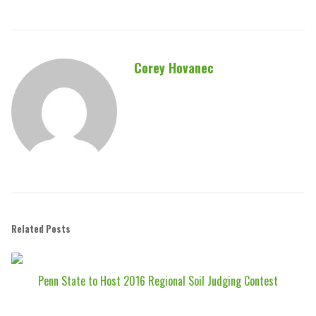
Corey Hovanec
Related Posts
Penn State to Host 2016 Regional Soil Judging Contest