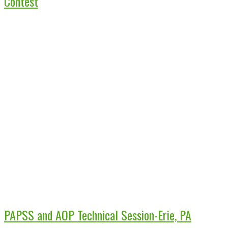
Contest
PAPSS and AOP Technical Session-Erie, PA