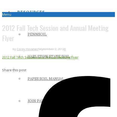
RESOURCES
Menu
2012 Fall Tech Session and Annual Meeting
PENNSOIL
Flyer
by
Corey Hovanec
September 2, 2012
0
HAZLETON STATE SOIL
2012 Fall Tech Session and Annual Meeting Flyer
Share this post
PAPSS SOIL MANUAL
JOIN PAPSS