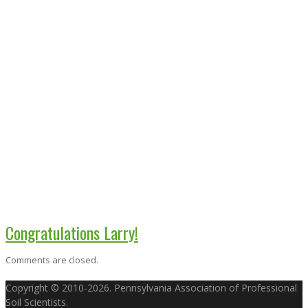
Congratulations Larry!
Comments are closed.
Copyright © 2010-2026. Pennsylvania Association of Professional
Soil Scientists.