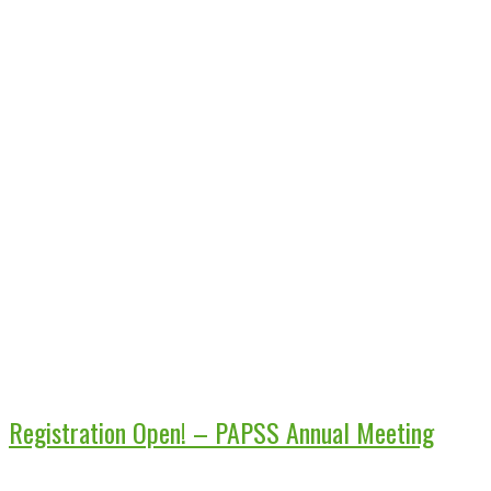
Registration Open! – PAPSS Annual Meeting