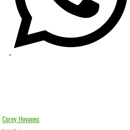
Corey Hovanec