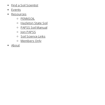
Find a Soil Scientist
Events
Resources
PENNSOIL
Hazleton State Soil
PAPSS Soil Manual
Join PAPSS
Soil Science Links
Members Only
About