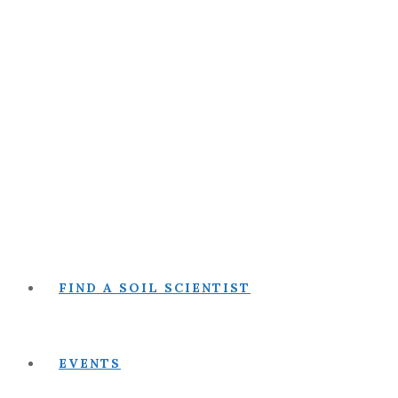
FIND A SOIL SCIENTIST
EVENTS