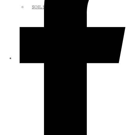
SOIL SCIENCE LINKS
MEMBERS ONLY
ABOUT