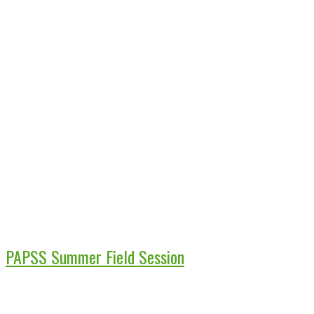
PAPSS Summer Field Session