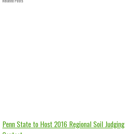
Related Posts
Penn State to Host 2016 Regional Soil Judging