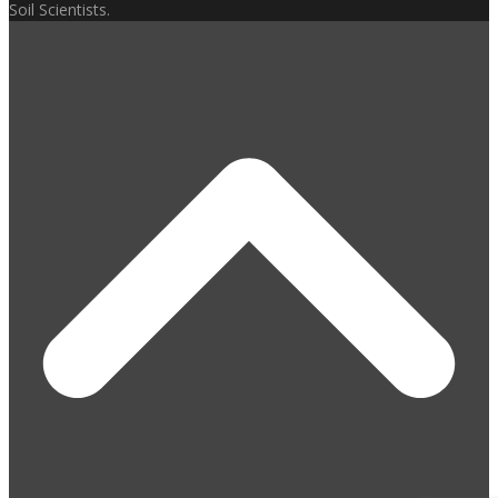
Soil Scientists.