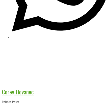
Corey Hovanec
Related Posts