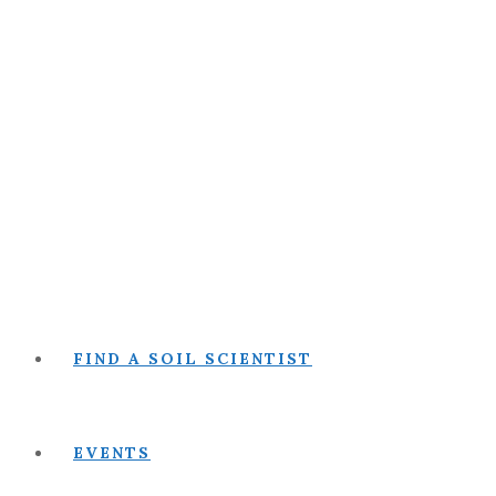
FIND A SOIL SCIENTIST
EVENTS