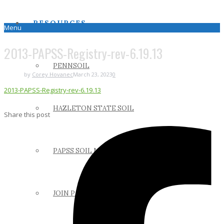
RESOURCES
Menu
2013-PAPSS-Registry-rev-6.19.13
PENNSOIL
by
Corey Hovanec
March 23, 2023
0
2013-PAPSS-Registry-rev-6.19.13
HAZLETON STATE SOIL
Share this post
PAPSS SOIL MANUAL
JOIN PAPSS