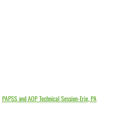
PAPSS and AOP Technical Session-Erie, PA