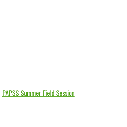
PAPSS Summer Field Session