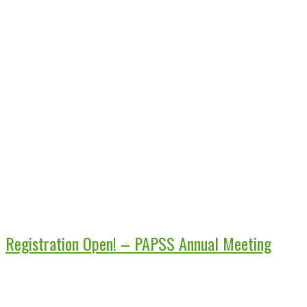
Registration Open! – PAPSS Annual Meeting