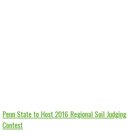
Penn State to Host 2016 Regional Soil Judging
Contest