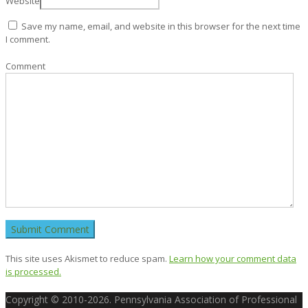
Website
Save my name, email, and website in this browser for the next time
I comment.
Comment
This site uses Akismet to reduce spam.
Learn how your comment data
is processed.
Copyright © 2010-2026. Pennsylvania Association of Professional