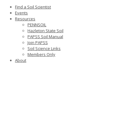
Find a Soil Scientist
Events
Resources
PENNSOIL
Hazleton State Soil
PAPSS Soil Manual
Join PAPSS
Soil Science Links
Members Only
About