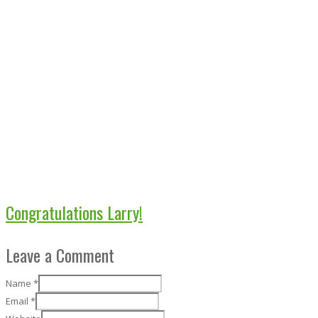
Congratulations Larry!
Leave a Comment
Name
*
Email
*