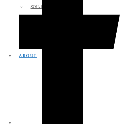
SOIL SCIENCE LINKS
MEMBERS ONLY
ABOUT