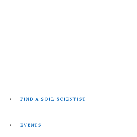
FIND A SOIL SCIENTIST
EVENTS