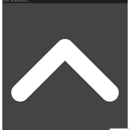
Soil Scientists.