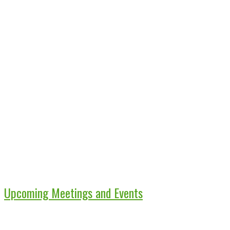
Upcoming Meetings and Events