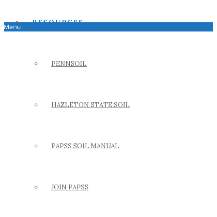
RESOURCES
Menu
PENNSOIL
HAZLETON STATE SOIL
PAPSS SOIL MANUAL
JOIN PAPSS