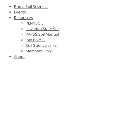
Find a Soil Scientist
Events
Resources
PENNSOIL
Hazleton State Soil
PAPSS Soil Manual
Join PAPSS
Soil Science Links
Members Only
About