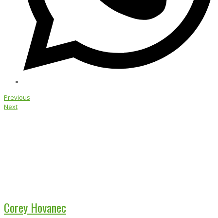
Previous
Next
Corey Hovanec