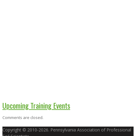
Upcoming Training Events
Comments are closed.
Copyright © 2010-2026. Pennsylvania Association of Professional