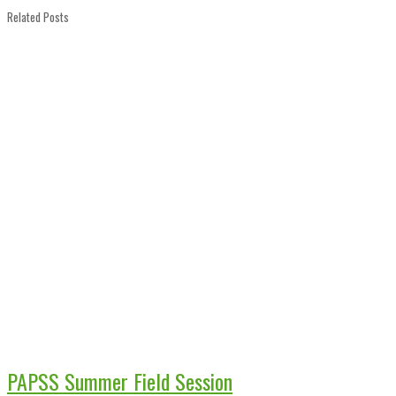
Related Posts
PAPSS Summer Field Session