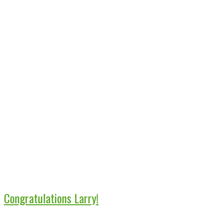
Congratulations Larry!