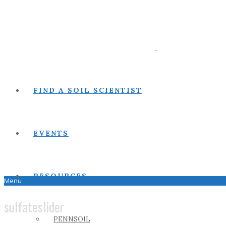
FIND A SOIL SCIENTIST
EVENTS
RESOURCES
Menu
sulfateslider
PENNSOIL