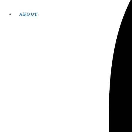
ABOUT