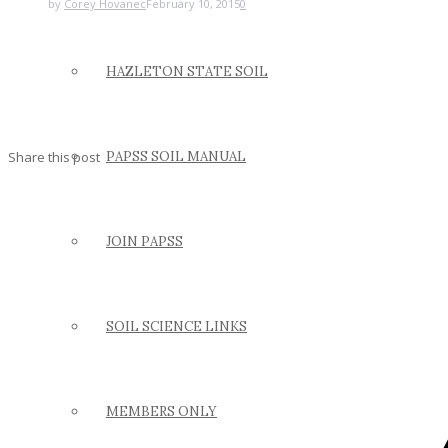
by
Corey Hovanec
February 10, 2015
0
HAZLETON STATE SOIL
Share this post
PAPSS SOIL MANUAL
JOIN PAPSS
SOIL SCIENCE LINKS
MEMBERS ONLY