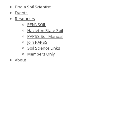
Find a Soil Scientist
Events
Resources
PENNSOIL
Hazleton State Soil
PAPSS Soil Manual
Join PAPSS
Soil Science Links
Members Only
About