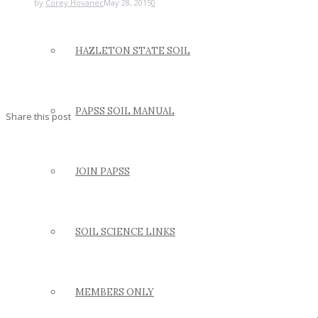
by
Corey Hovanec
May 28, 2015
0
HAZLETON STATE SOIL
PAPSS SOIL MANUAL
Share this post
JOIN PAPSS
SOIL SCIENCE LINKS
MEMBERS ONLY