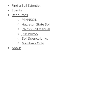
Find a Soil Scientist
Events
Resources
PENNSOIL
Hazleton State Soil
PAPSS Soil Manual
Join PAPSS
Soil Science Links
Members Only
About