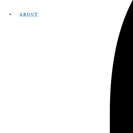
ABOUT