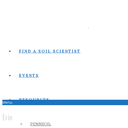
FIND A SOIL SCIENTIST
EVENTS
RESOURCES
Menu
Erie
PENNSOIL