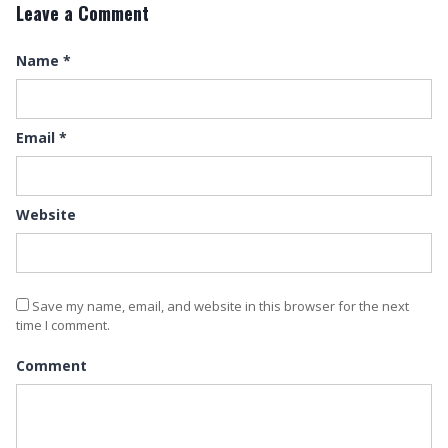
Leave a Comment
Name
*
Email
*
Website
Save my name, email, and website in this browser for the next
time I comment.
Comment