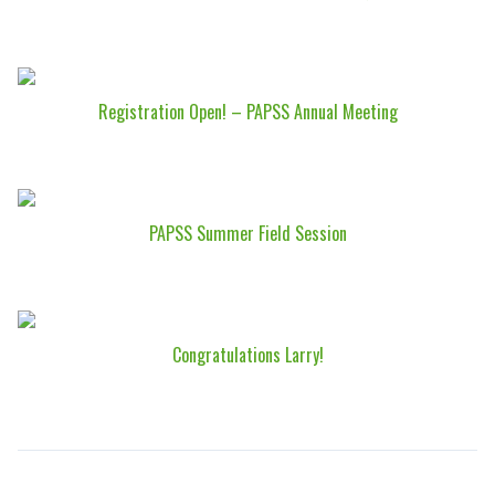
Registration Open! – PAPSS Annual Meeting
PAPSS Summer Field Session
Congratulations Larry!