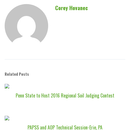
Corey Hovanec
Related Posts
Penn State to Host 2016 Regional Soil Judging Contest
PAPSS and AOP Technical Session-Erie, PA