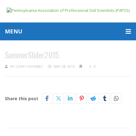
MENU
SummerSlider2015
BY
COREY HOVANEC
MAY 28, 2015
0
Share this post