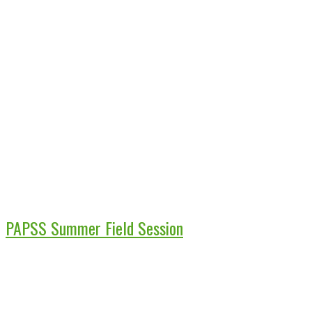
PAPSS Summer Field Session