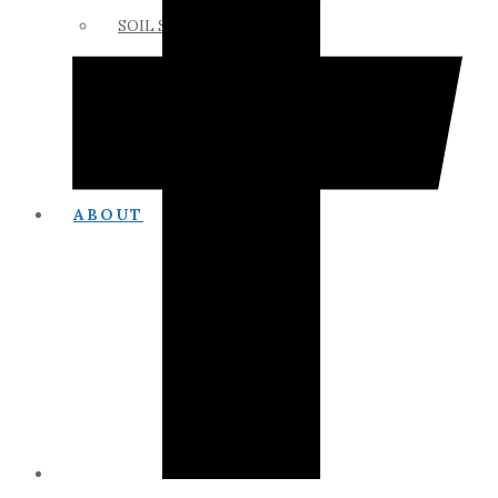
SOIL SCIENCE LINKS
MEMBERS ONLY
ABOUT