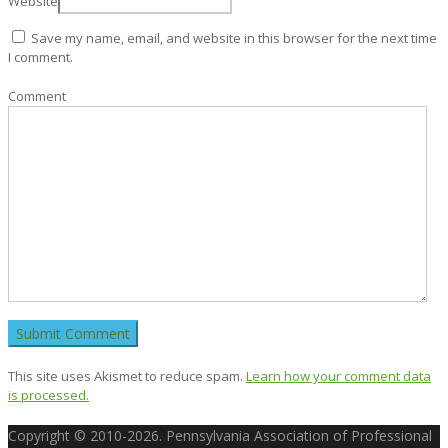
Website
Save my name, email, and website in this browser for the next time
I comment.
Comment
This site uses Akismet to reduce spam.
Learn how your comment data
is processed.
Copyright © 2010-2026. Pennsylvania Association of Professional