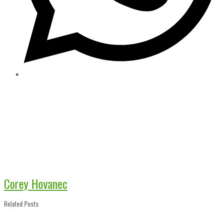
Corey Hovanec
Related Posts