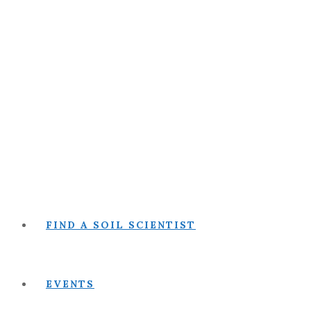
FIND A SOIL SCIENTIST
EVENTS