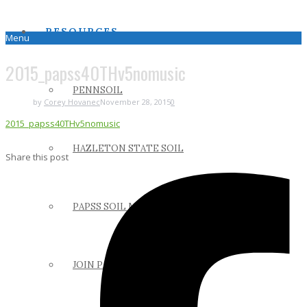
RESOURCES
Menu
2015_papss40THv5nomusic
PENNSOIL
by
Corey Hovanec
November 28, 2015
0
2015_papss40THv5nomusic
HAZLETON STATE SOIL
Share this post
PAPSS SOIL MANUAL
JOIN PAPSS