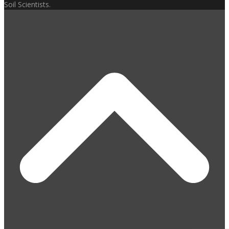
Soil Scientists.