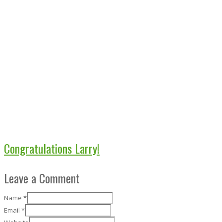
Congratulations Larry!
Leave a Comment
Name
*
Email
*