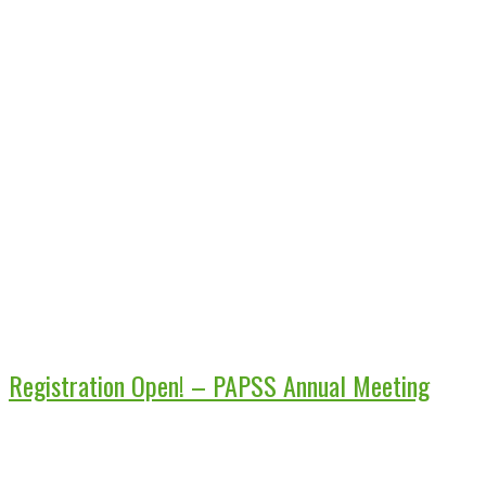
Registration Open! – PAPSS Annual Meeting