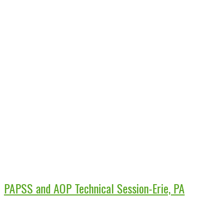
PAPSS and AOP Technical Session-Erie, PA