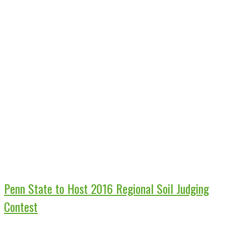
Penn State to Host 2016 Regional Soil Judging
Contest