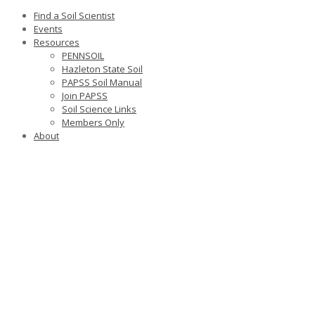
Find a Soil Scientist
Events
Resources
PENNSOIL
Hazleton State Soil
PAPSS Soil Manual
Join PAPSS
Soil Science Links
Members Only
About