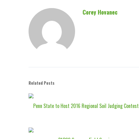
Corey Hovanec
Related Posts
Penn State to Host 2016 Regional Soil Judging Contest