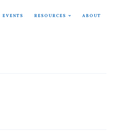
EVENTS
RESOURCES
ABOUT