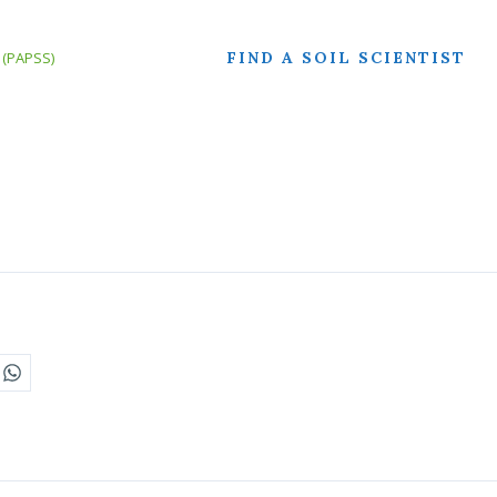
FIND A SOIL SCIENTIST