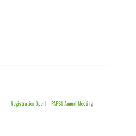
Registration Open! – PAPSS Annual Meeting