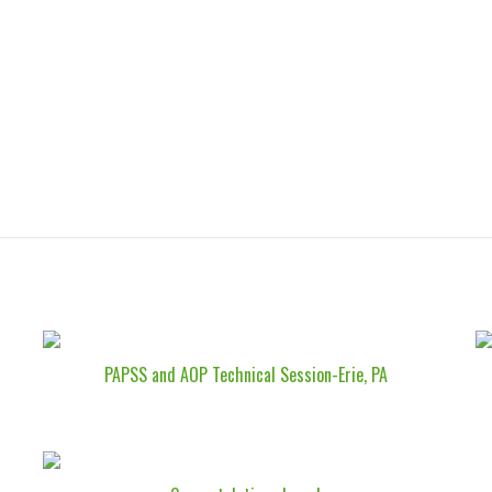
PAPSS and AOP Technical Session-Erie, PA