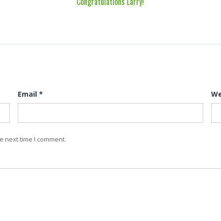
Congratulations Larry!
Email
*
We
e next time I comment.