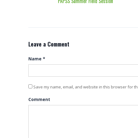
PAPSS Summer Field Session
Leave a Comment
Name
*
Save my name, email, and website in this browser for th
Comment