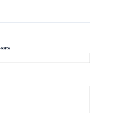
bsite