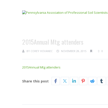
2015Annual Mtg attenders
BY
COREY HOVANEC
NOVEMBER 28, 2015
0
2015Annual Mtg attenders
Share this post