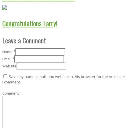
Congratulations Larry!
Leave a Comment
Name
*
Email
*
Website
Save my name, email, and website in this browser for the next time
I comment.
Comment