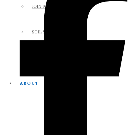
JOIN PAPSS
SOIL SCIENCE LINKS
MEMBERS ONLY
ABOUT