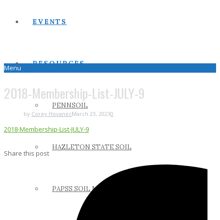
EVENTS
RESOURCES
Menu
2018-Membership-List-JULY-9
PENNSOIL
by
Corey Hovanec
March 23, 2023
0
2018-Membership-List-JULY-9
HAZLETON STATE SOIL
Share this post
PAPSS SOIL MANUAL