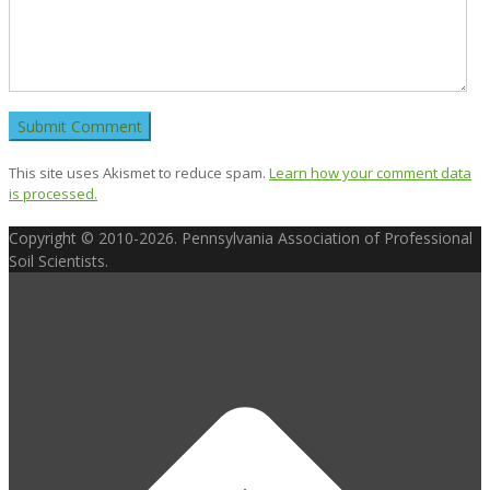
This site uses Akismet to reduce spam.
Learn how your comment data
is processed.
Copyright © 2010-2026. Pennsylvania Association of Professional
Soil Scientists.