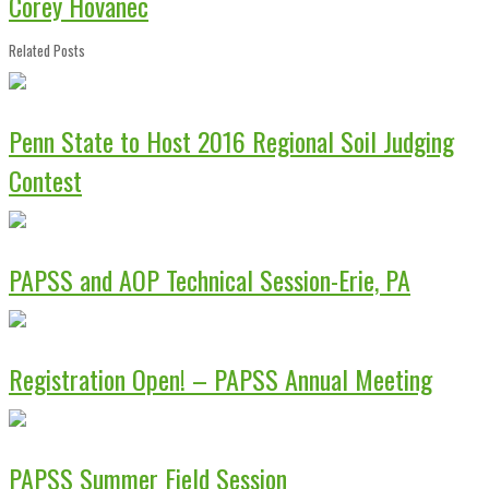
Corey Hovanec
Related Posts
Penn State to Host 2016 Regional Soil Judging
Contest
PAPSS and AOP Technical Session-Erie, PA
Registration Open! – PAPSS Annual Meeting
PAPSS Summer Field Session