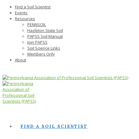
Find a Soil Scientist
Events
Resources
PENNSOIL
Hazleton State Soil
PAPSS Soil Manual
Join PAPSS
Soil Science Links
Members Only
About
FIND A SOIL SCIENTIST