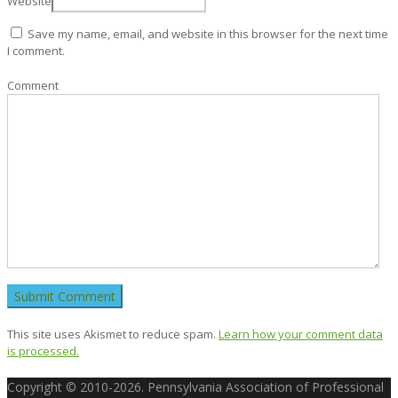
Website
Save my name, email, and website in this browser for the next time
I comment.
Comment
This site uses Akismet to reduce spam.
Learn how your comment data
is processed.
Copyright © 2010-2026. Pennsylvania Association of Professional