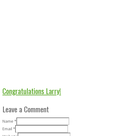
Congratulations Larry!
Leave a Comment
Name
*
Email
*