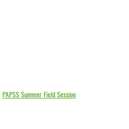
PAPSS Summer Field Session