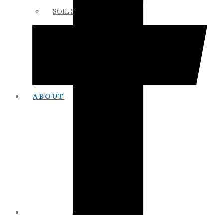
SOIL SCIENCE LINKS
MEMBERS ONLY
ABOUT