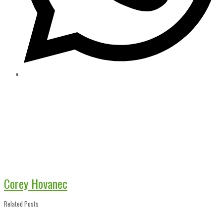
Corey Hovanec
Related Posts