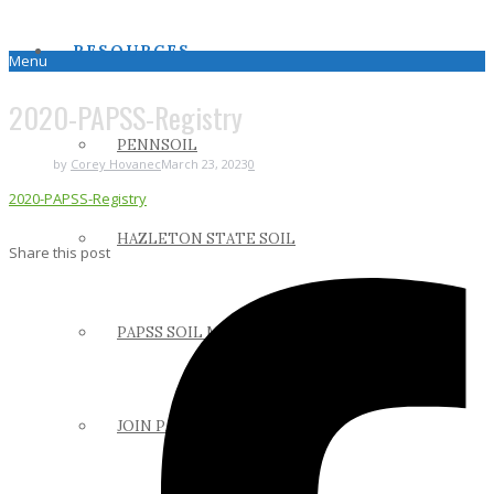
RESOURCES
Menu
2020-PAPSS-Registry
PENNSOIL
by
Corey Hovanec
March 23, 2023
0
2020-PAPSS-Registry
HAZLETON STATE SOIL
Share this post
PAPSS SOIL MANUAL
JOIN PAPSS