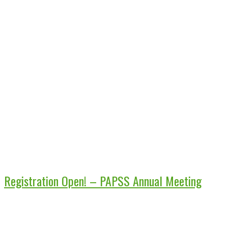
Registration Open! – PAPSS Annual Meeting