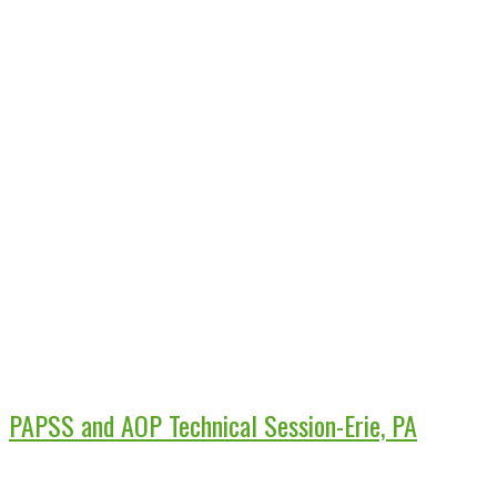
PAPSS and AOP Technical Session-Erie, PA