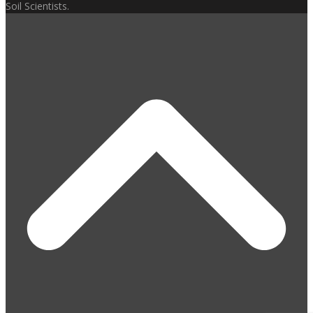
Soil Scientists.