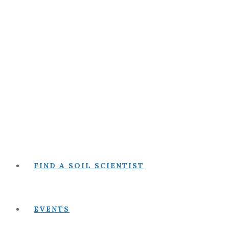
FIND A SOIL SCIENTIST
EVENTS