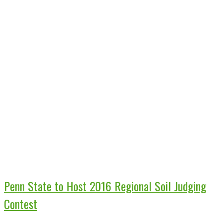
Penn State to Host 2016 Regional Soil Judging
Contest