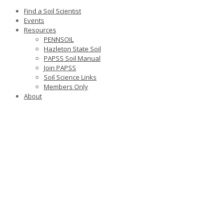
Find a Soil Scientist
Events
Resources
PENNSOIL
Hazleton State Soil
PAPSS Soil Manual
Join PAPSS
Soil Science Links
Members Only
About