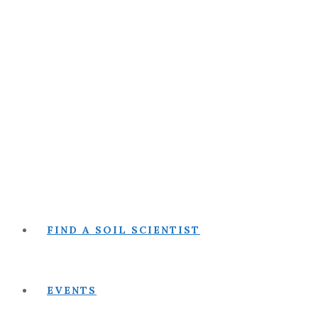
FIND A SOIL SCIENTIST
EVENTS