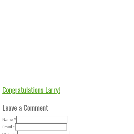
Congratulations Larry!
Leave a Comment
Name
*
Email
*