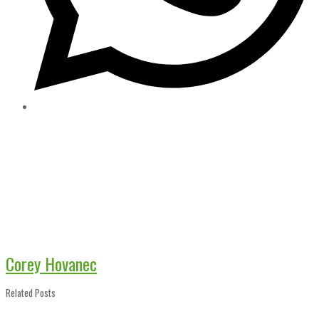
Corey Hovanec
Related Posts