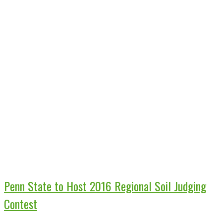
Penn State to Host 2016 Regional Soil Judging
Contest