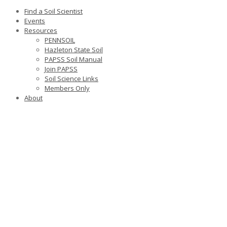
Find a Soil Scientist
Events
Resources
PENNSOIL
Hazleton State Soil
PAPSS Soil Manual
Join PAPSS
Soil Science Links
Members Only
About