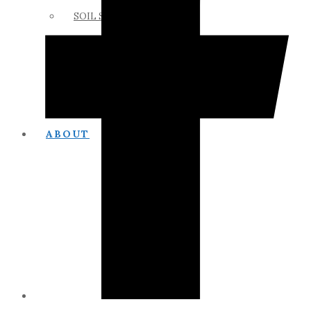
SOIL SCIENCE LINKS
MEMBERS ONLY
ABOUT