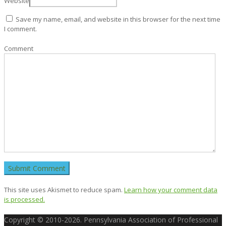
Website
Save my name, email, and website in this browser for the next time
I comment.
Comment
This site uses Akismet to reduce spam.
Learn how your comment data
is processed.
Copyright © 2010-2026. Pennsylvania Association of Professional