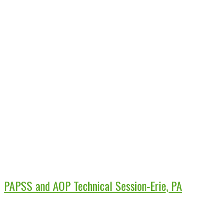
PAPSS and AOP Technical Session-Erie, PA