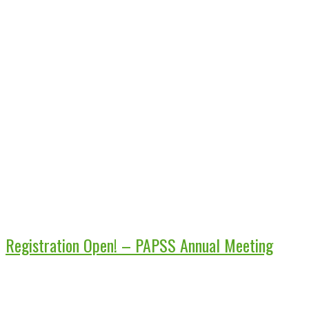
Registration Open! – PAPSS Annual Meeting