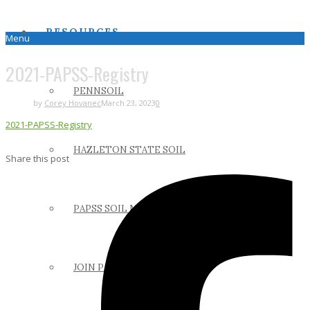
RESOURCES
Menu
2021-PAPSS-Registry
PENNSOIL
by
Corey Hovanec
March 23, 2023
0
2021-PAPSS-Registry
HAZLETON STATE SOIL
Share this post
PAPSS SOIL MANUAL
JOIN PAPSS