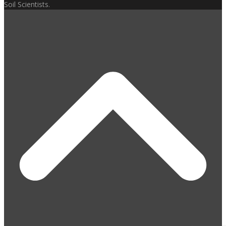
Soil Scientists.