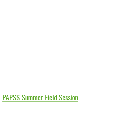
PAPSS Summer Field Session