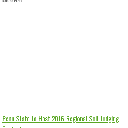
Related Posts
Penn State to Host 2016 Regional Soil Judging