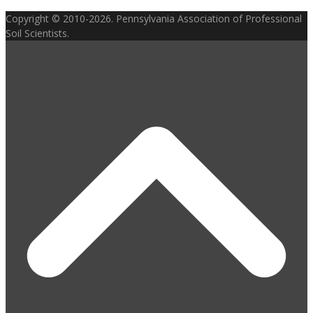
Copyright © 2010-2026. Pennsylvania Association of Professional
Soil Scientists.