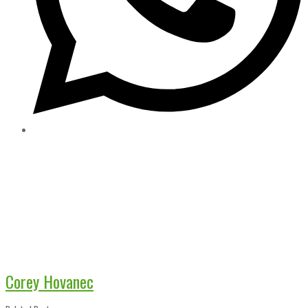
Corey Hovanec