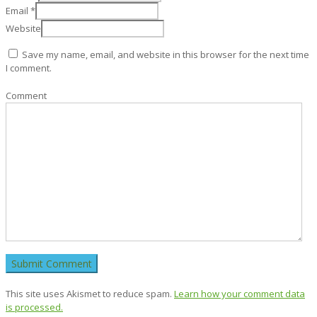
Email
*
Website
Save my name, email, and website in this browser for the next time
I comment.
Comment
This site uses Akismet to reduce spam.
Learn how your comment data
is processed.