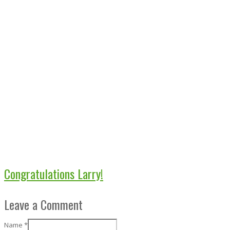
Congratulations Larry!
Leave a Comment
Name
*