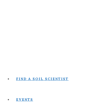
FIND A SOIL SCIENTIST
EVENTS