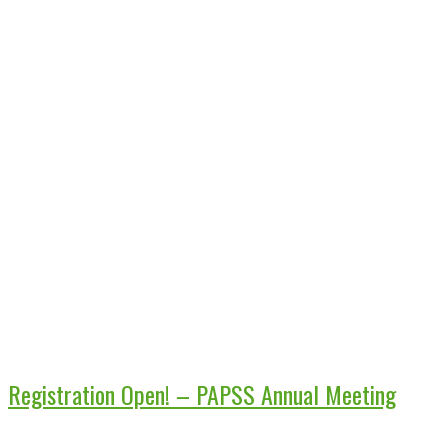
Registration Open! – PAPSS Annual Meeting