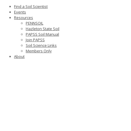
Find a Soil Scientist
Events
Resources
PENNSOIL
Hazleton State Soil
PAPSS Soil Manual
Join PAPSS
Soil Science Links
Members Only
About