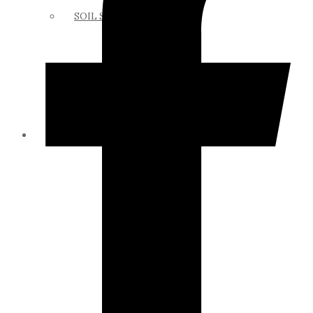
SOIL SCIENCE LINKS
MEMBERS ONLY
ABOUT