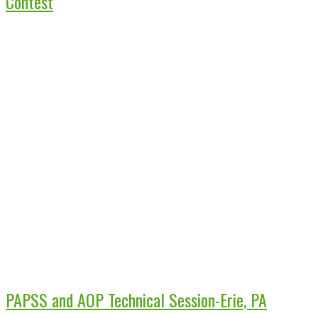
Contest
PAPSS and AOP Technical Session-Erie, PA