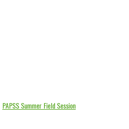
PAPSS Summer Field Session