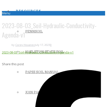
RESOURCES
Menu
2023-08-03_Soil-Hydraulic-Conductivity-
PENNSOIL
Agenda-v1
by
Corey Hovanec
July 17, 2023
0
HAZLETON STATE SOIL
2023-08-03_Soil-Hydraulic-Conductivity-Agenda-v1
Share this post
PAPSS SOIL MANUAL
JOIN PAPSS