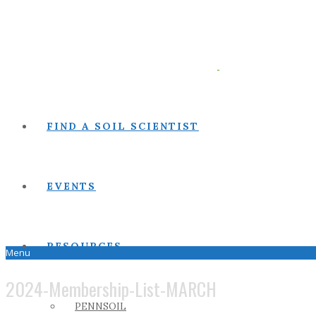
FIND A SOIL SCIENTIST
EVENTS
RESOURCES
Menu
2024-Membership-List-MARCH
PENNSOIL