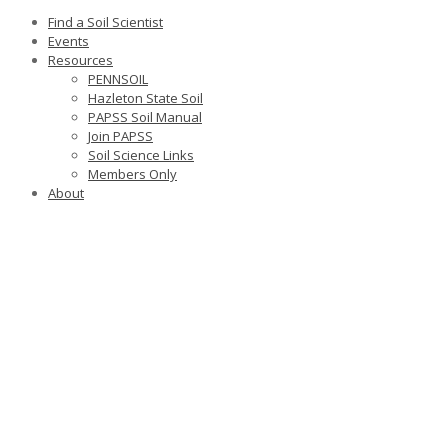
Find a Soil Scientist
Events
Resources
PENNSOIL
Hazleton State Soil
PAPSS Soil Manual
Join PAPSS
Soil Science Links
Members Only
About