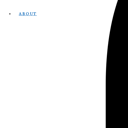
ABOUT