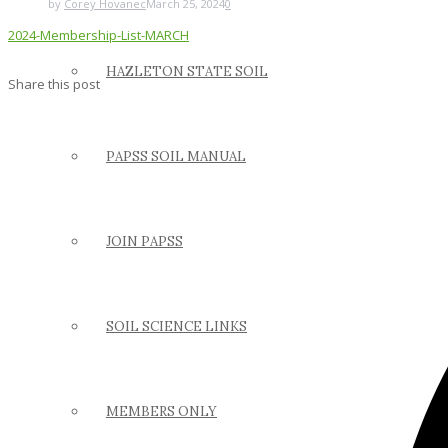
by
Corey Hovanec
March 25, 2024
0
2024-Membership-List-MARCH
HAZLETON STATE SOIL
Share this post
PAPSS SOIL MANUAL
JOIN PAPSS
SOIL SCIENCE LINKS
MEMBERS ONLY