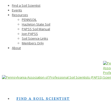
Find a Soil Scientist
Events
Resources
PENNSOIL
Hazleton State Soil
PAPSS Soil Manual
Join PAPSS
Soil Science Links
Members Only
About
FIND A SOIL SCIENTIST