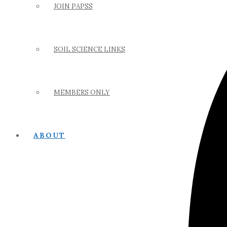
JOIN PAPSS
SOIL SCIENCE LINKS
MEMBERS ONLY
ABOUT