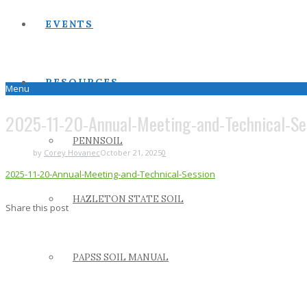
EVENTS
RESOURCES
Menu
2025-11-20-Annual-Meeting-and-Technical-Se
PENNSOIL
by
Corey Hovanec
October 21, 2025
0
2025-11-20-Annual-Meeting-and-Technical-Session
HAZLETON STATE SOIL
Share this post
PAPSS SOIL MANUAL