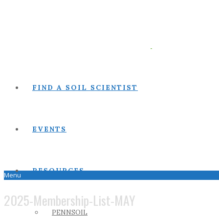
FIND A SOIL SCIENTIST
EVENTS
RESOURCES
Menu
2025-Membership-List-MAY
PENNSOIL