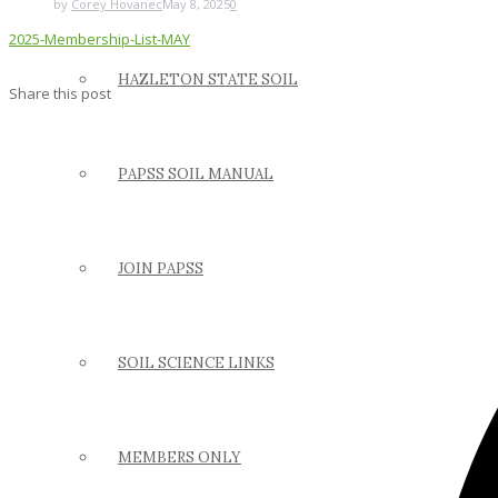
by
Corey Hovanec
May 8, 2025
0
2025-Membership-List-MAY
HAZLETON STATE SOIL
Share this post
PAPSS SOIL MANUAL
JOIN PAPSS
SOIL SCIENCE LINKS
MEMBERS ONLY