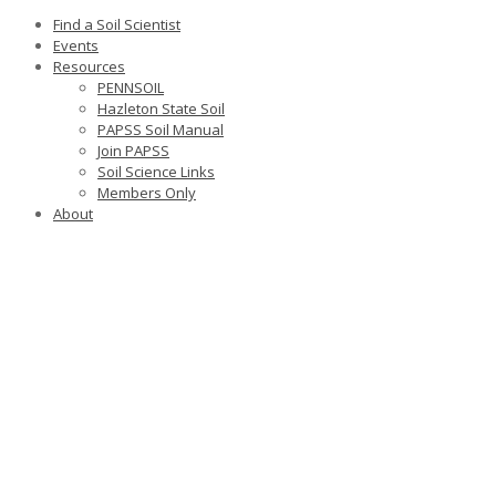
Find a Soil Scientist
Events
Resources
PENNSOIL
Hazleton State Soil
PAPSS Soil Manual
Join PAPSS
Soil Science Links
Members Only
About