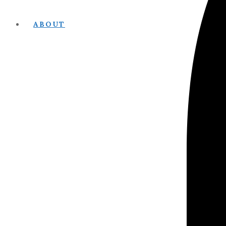
ABOUT