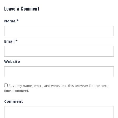
Leave a Comment
Name
*
Email
*
Website
Save my name, email, and website in this browser for the next
time I comment.
Comment