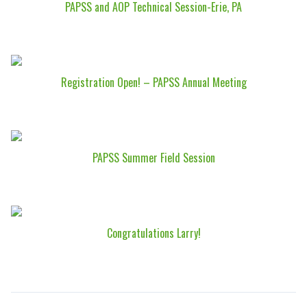
PAPSS and AOP Technical Session-Erie, PA
Registration Open! – PAPSS Annual Meeting
PAPSS Summer Field Session
Congratulations Larry!