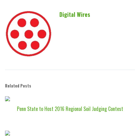
Digital Wires
Related Posts
Penn State to Host 2016 Regional Soil Judging Contest