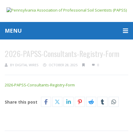
MENU
2026-PAPSS-Consultants-Registry-Form
BY
DIGITAL WIRES
OCTOBER 28, 2025
0
2026-PAPSS-Consultants-Registry-Form
Share this post