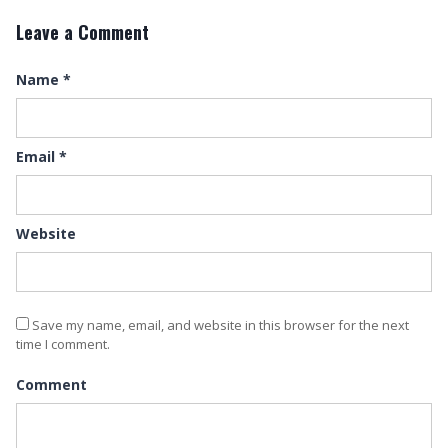
Leave a Comment
Name
*
Email
*
Website
Save my name, email, and website in this browser for the next
time I comment.
Comment