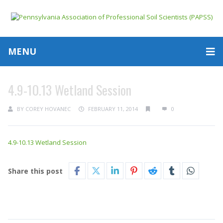
MENU
4.9-10.13 Wetland Session
BY
COREY HOVANEC
FEBRUARY 11, 2014
0
4.9-10.13 Wetland Session
Share this post