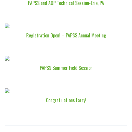
PAPSS and AOP Technical Session-Erie, PA
Registration Open! – PAPSS Annual Meeting
PAPSS Summer Field Session
Congratulations Larry!