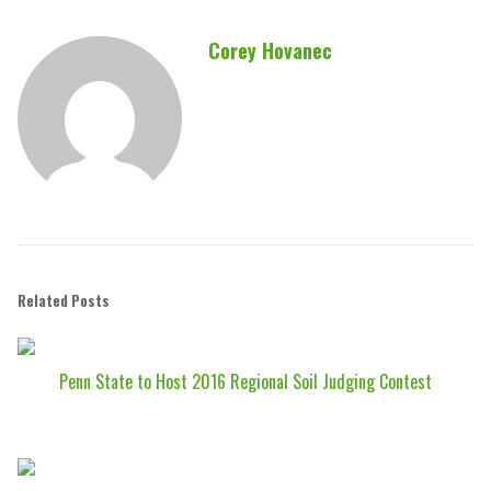
Corey Hovanec
Related Posts
Penn State to Host 2016 Regional Soil Judging Contest