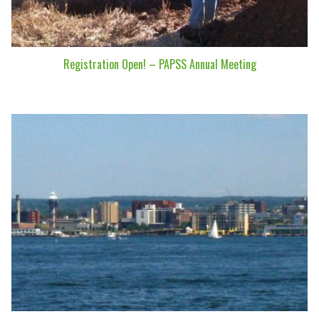
Registration Open! – PAPSS Annual Meeting