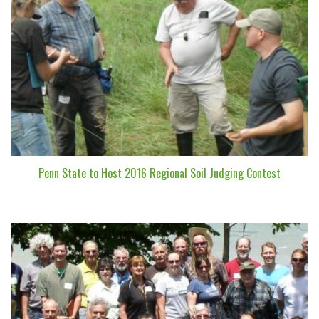
Penn State to Host 2016 Regional Soil Judging Contest