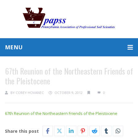
MENU
67th Reunion of the Northeastern Friends of
the Pleistocene
BY
COREY HOVANEC
OCTOBER 9, 2012
0
67th Reunion of the Northeastern Friends of the Pleistocene
Share this post