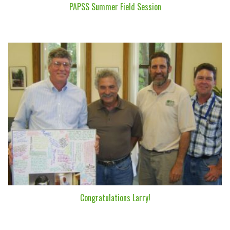
PAPSS Summer Field Session
Congratulations Larry!