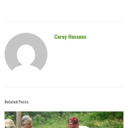
Corey Hovanec
Related Posts