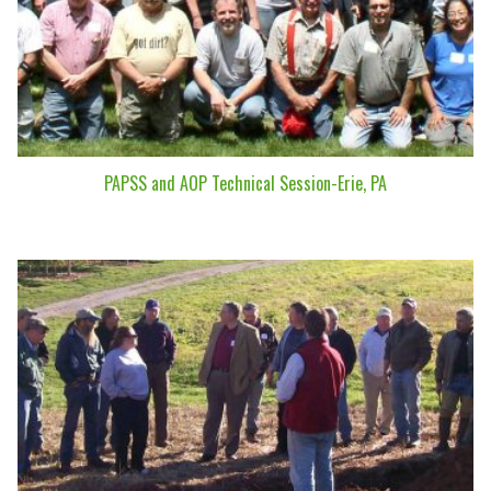
PAPSS and AOP Technical Session-Erie, PA