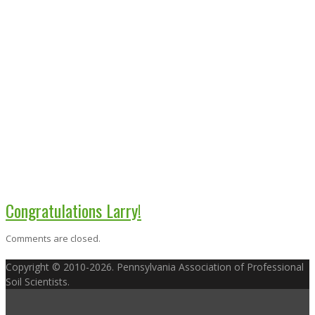
Congratulations Larry!
Comments are closed.
Copyright © 2010-2026. Pennsylvania Association of Professional
Soil Scientists.