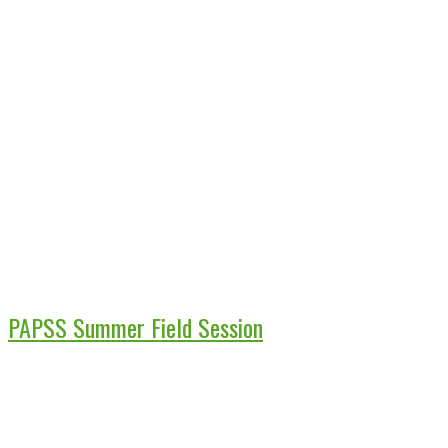
PAPSS Summer Field Session