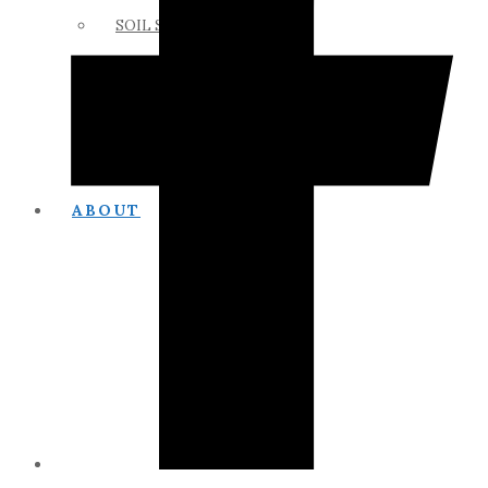
SOIL SCIENCE LINKS
MEMBERS ONLY
ABOUT