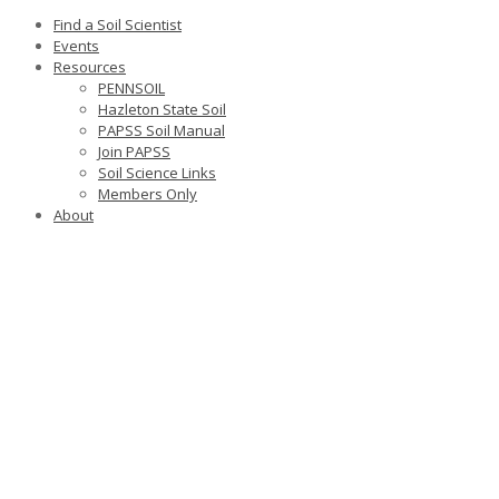
Find a Soil Scientist
Events
Resources
PENNSOIL
Hazleton State Soil
PAPSS Soil Manual
Join PAPSS
Soil Science Links
Members Only
About