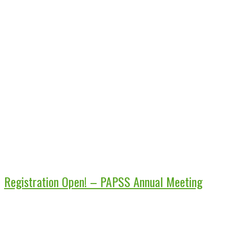
Registration Open! – PAPSS Annual Meeting