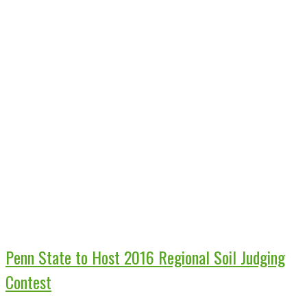
Penn State to Host 2016 Regional Soil Judging
Contest