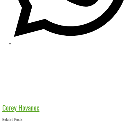
Corey Hovanec
Related Posts