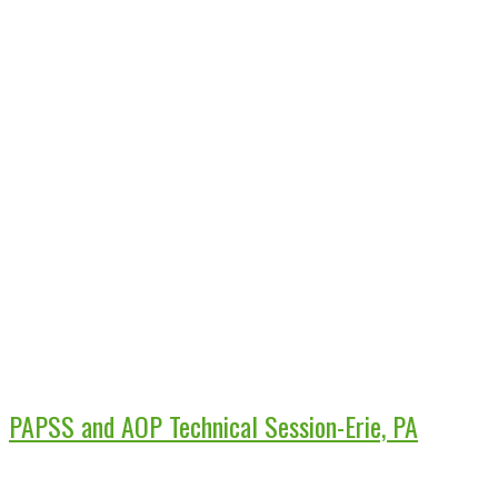
PAPSS and AOP Technical Session-Erie, PA