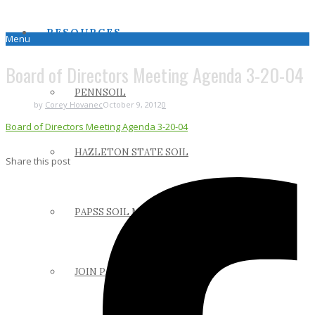
RESOURCES
Menu
Board of Directors Meeting Agenda 3-20-04
PENNSOIL
by
Corey Hovanec
October 9, 2012
0
Board of Directors Meeting Agenda 3-20-04
HAZLETON STATE SOIL
Share this post
PAPSS SOIL MANUAL
JOIN PAPSS