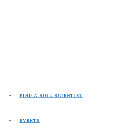
FIND A SOIL SCIENTIST
EVENTS