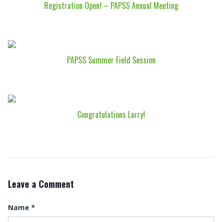
Registration Open! – PAPSS Annual Meeting
PAPSS Summer Field Session
Congratulations Larry!
Leave a Comment
Name
*