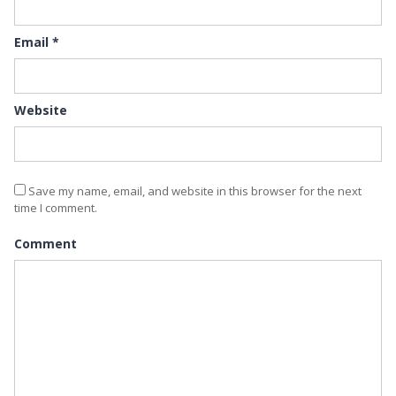
Email
*
Website
Save my name, email, and website in this browser for the next
time I comment.
Comment