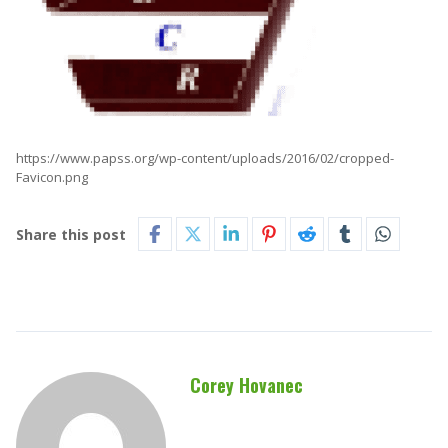
https://www.papss.org/wp-content/uploads/2016/02/cropped-
Favicon.png
Share this post
Corey Hovanec