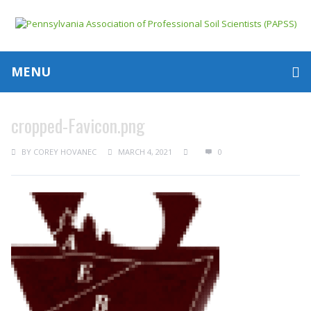
MENU
cropped-Favicon.png
BY
COREY HOVANEC
MARCH 4, 2021
0