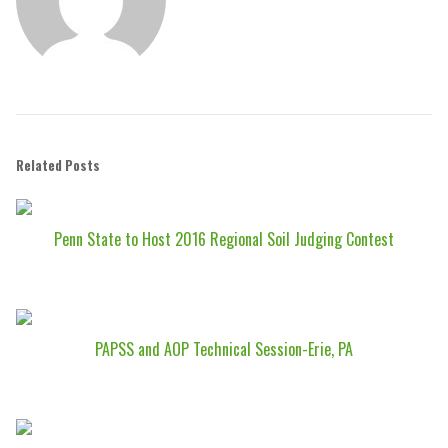
Related Posts
Penn State to Host 2016 Regional Soil Judging Contest
PAPSS and AOP Technical Session-Erie, PA