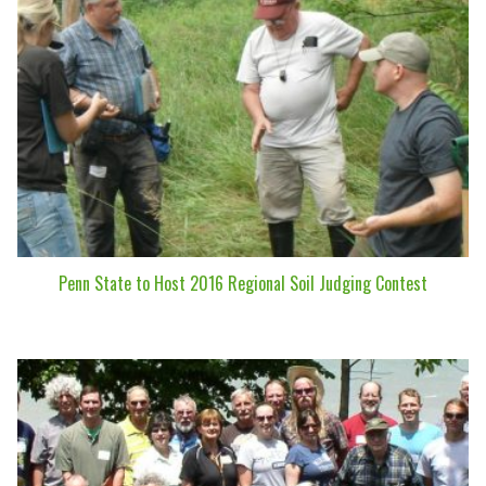
Penn State to Host 2016 Regional Soil Judging Contest