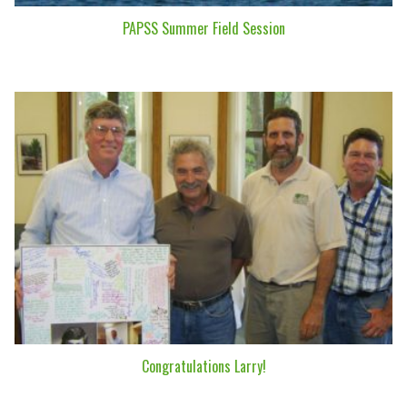
PAPSS Summer Field Session
Congratulations Larry!