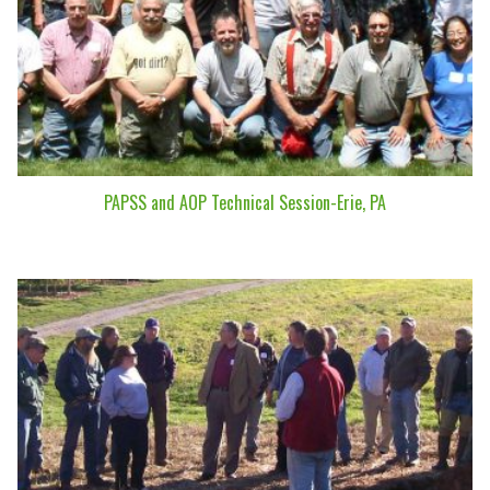
PAPSS and AOP Technical Session-Erie, PA