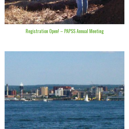
Registration Open! – PAPSS Annual Meeting