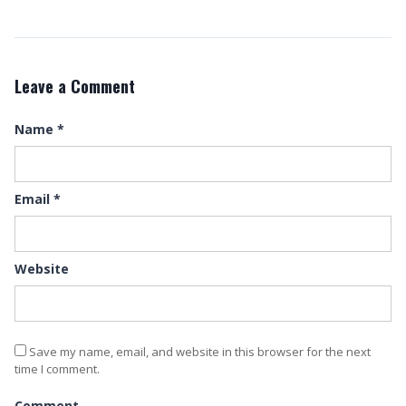
Leave a Comment
Name
*
Email
*
Website
Save my name, email, and website in this browser for the next
time I comment.
Comment