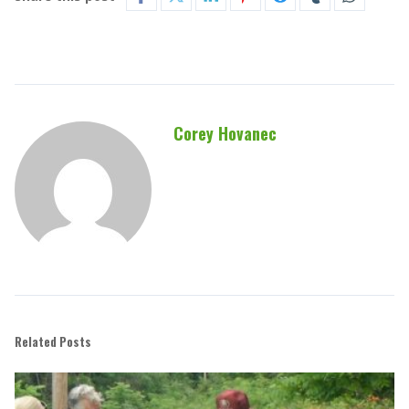
Corey Hovanec
Related Posts