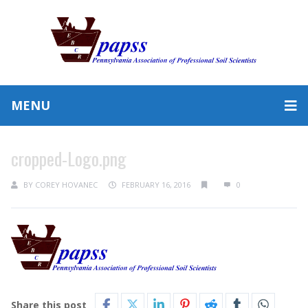
MENU
cropped-Logo.png
BY
COREY HOVANEC
FEBRUARY 16, 2016
0
Share this post