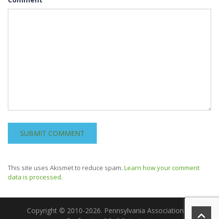
This site uses Akismet to reduce spam.
Learn how your comment
data is processed.
Copyright © 2010-2026. Pennsylvania Association of