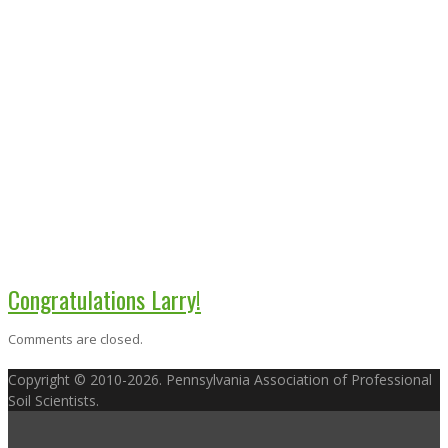
Congratulations Larry!
Comments are closed.
Copyright © 2010-2026. Pennsylvania Association of Professional
Soil Scientists.