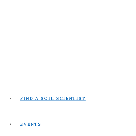
FIND A SOIL SCIENTIST
EVENTS