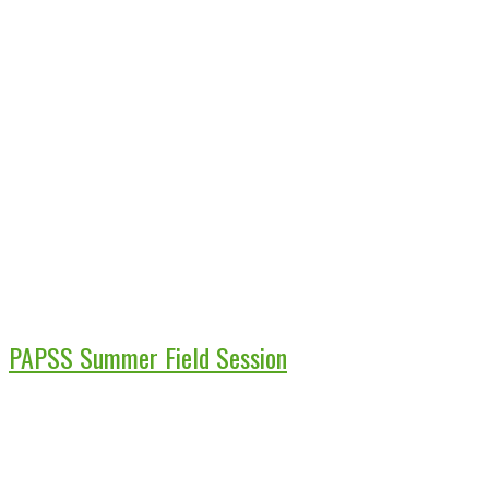
PAPSS Summer Field Session