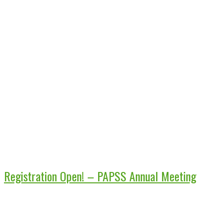
Registration Open! – PAPSS Annual Meeting