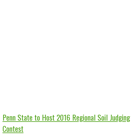
Penn State to Host 2016 Regional Soil Judging
Contest