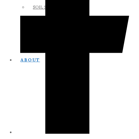
SOIL SCIENCE LINKS
MEMBERS ONLY
ABOUT