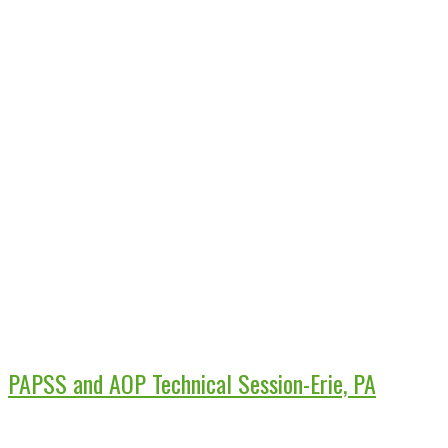
PAPSS and AOP Technical Session-Erie, PA