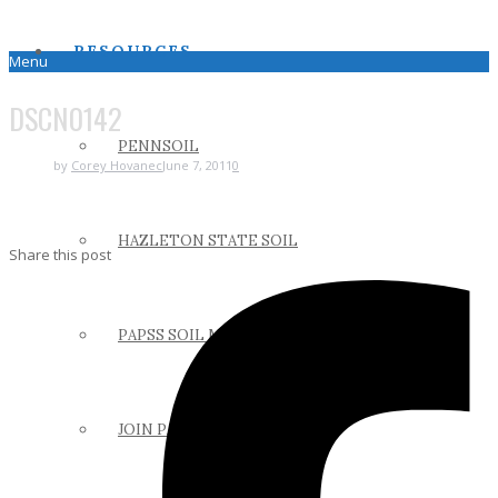
RESOURCES
Menu
DSCN0142
PENNSOIL
by
Corey Hovanec
June 7, 2011
0
HAZLETON STATE SOIL
Share this post
PAPSS SOIL MANUAL
JOIN PAPSS