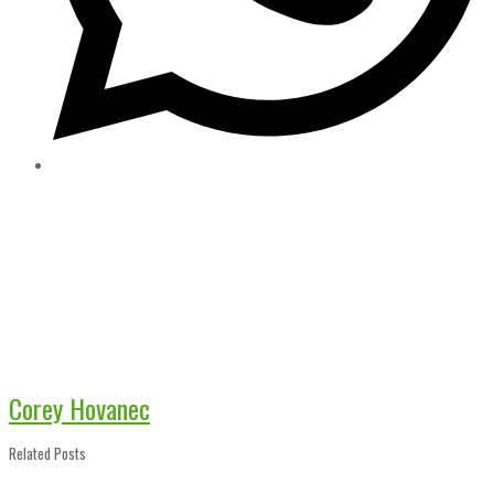
Corey Hovanec
Related Posts