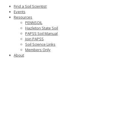
Find a Soil Scientist
Events
Resources
PENNSOIL
Hazleton State Soil
PAPSS Soil Manual
Join PAPSS
Soil Science Links
Members Only
About