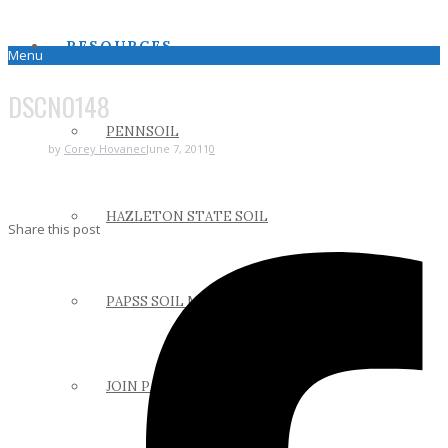
RESOURCES
Menu
DSCN0148
PENNSOIL
by
Corey Hovanec
June 7, 2011
0
HAZLETON STATE SOIL
Share this post
PAPSS SOIL MANUAL
JOIN PAPSS