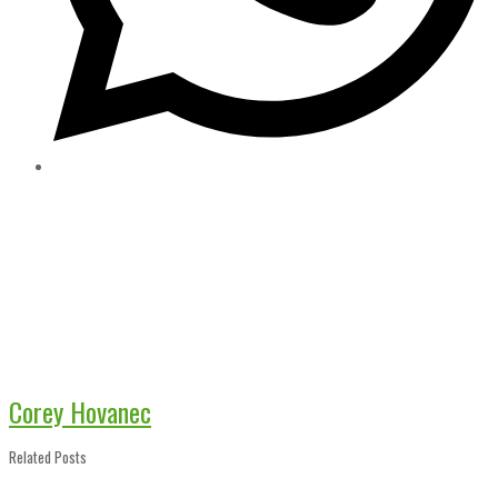
Corey Hovanec
Related Posts