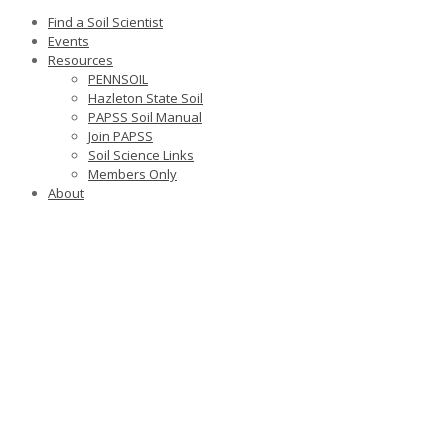
Find a Soil Scientist
Events
Resources
PENNSOIL
Hazleton State Soil
PAPSS Soil Manual
Join PAPSS
Soil Science Links
Members Only
About