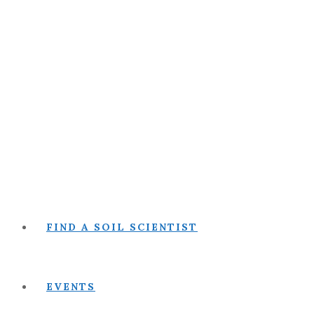
FIND A SOIL SCIENTIST
EVENTS