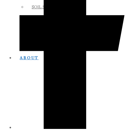
SOIL SCIENCE LINKS
MEMBERS ONLY
ABOUT