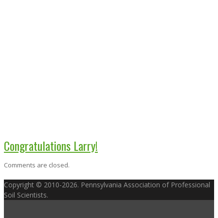
Congratulations Larry!
Comments are closed.
Copyright © 2010-2026. Pennsylvania Association of Professional
Soil Scientists.