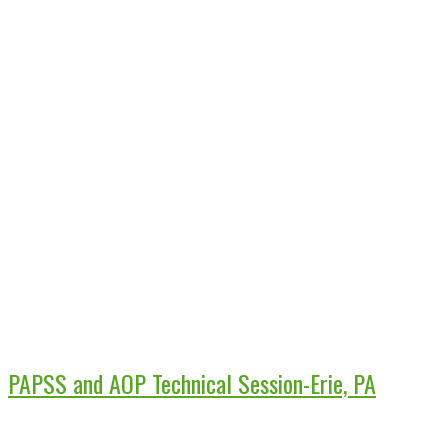
PAPSS and AOP Technical Session-Erie, PA