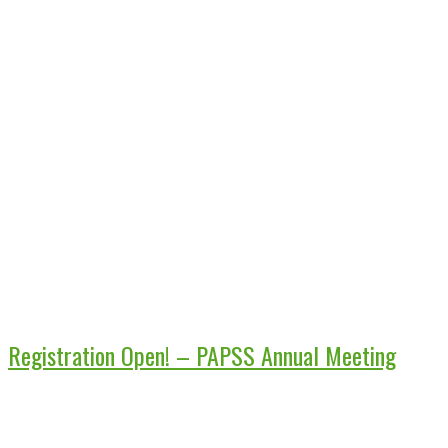
Registration Open! – PAPSS Annual Meeting