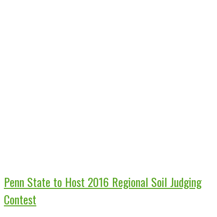
Penn State to Host 2016 Regional Soil Judging
Contest