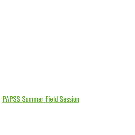
PAPSS Summer Field Session