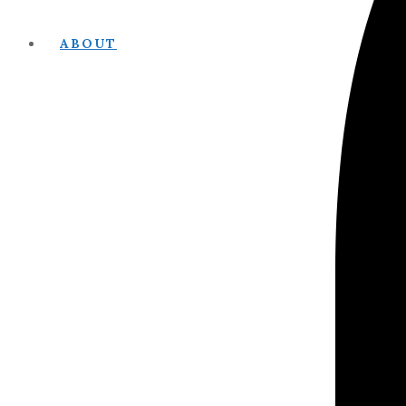
ABOUT