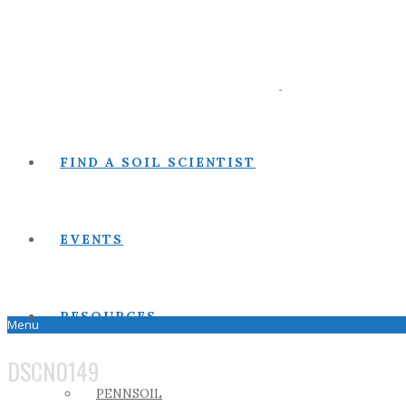
FIND A SOIL SCIENTIST
EVENTS
RESOURCES
Menu
DSCN0149
PENNSOIL