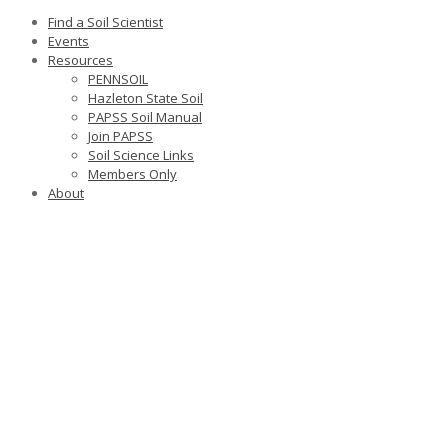
Find a Soil Scientist
Events
Resources
PENNSOIL
Hazleton State Soil
PAPSS Soil Manual
Join PAPSS
Soil Science Links
Members Only
About