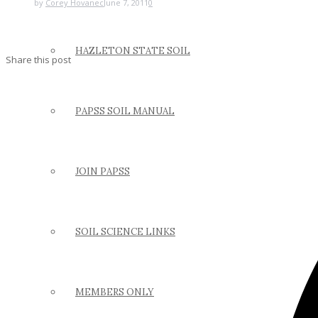
by
Corey Hovanec
June 7, 2011
0
HAZLETON STATE SOIL
Share this post
PAPSS SOIL MANUAL
JOIN PAPSS
SOIL SCIENCE LINKS
MEMBERS ONLY