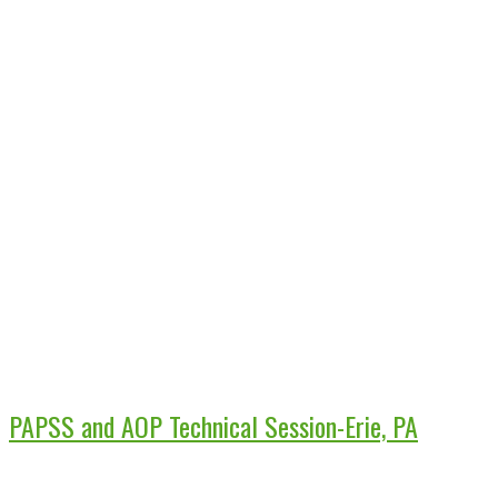
PAPSS and AOP Technical Session-Erie, PA