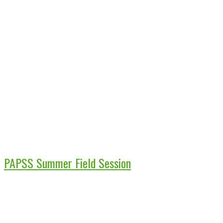
PAPSS Summer Field Session