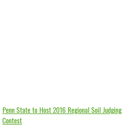
Penn State to Host 2016 Regional Soil Judging
Contest