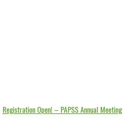
Registration Open! – PAPSS Annual Meeting