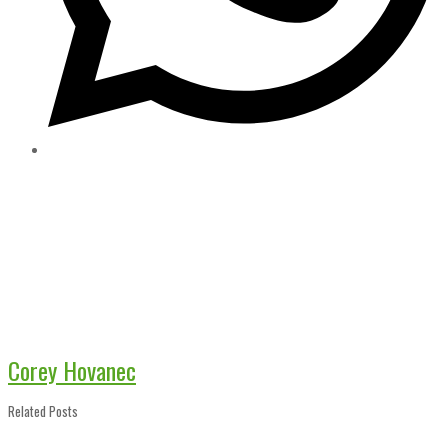
Corey Hovanec
Related Posts