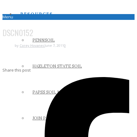
RESOURCES
Menu
DSCN0152
PENNSOIL
by
Corey Hovanec
June 7, 2011
0
HAZLETON STATE SOIL
Share this post
PAPSS SOIL MANUAL
JOIN PAPSS