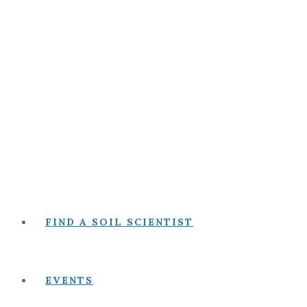
FIND A SOIL SCIENTIST
EVENTS