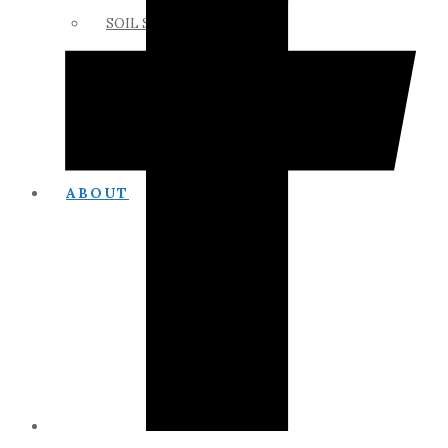
SOIL SCIENCE LINKS
MEMBERS ONLY
ABOUT