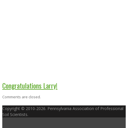
Congratulations Larry!
Comments are closed.
Copyright © 2010-2026. Pennsylvania Association of Professional
Soil Scientists.