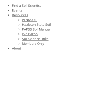
Find a Soil Scientist
Events
Resources
PENNSOIL
Hazleton State Soil
PAPSS Soil Manual
Join PAPSS
Soil Science Links
Members Only
About