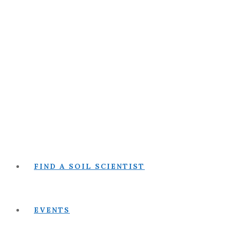
FIND A SOIL SCIENTIST
EVENTS