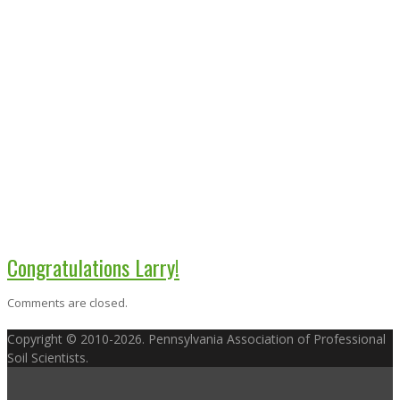
Congratulations Larry!
Comments are closed.
Copyright © 2010-2026. Pennsylvania Association of Professional
Soil Scientists.