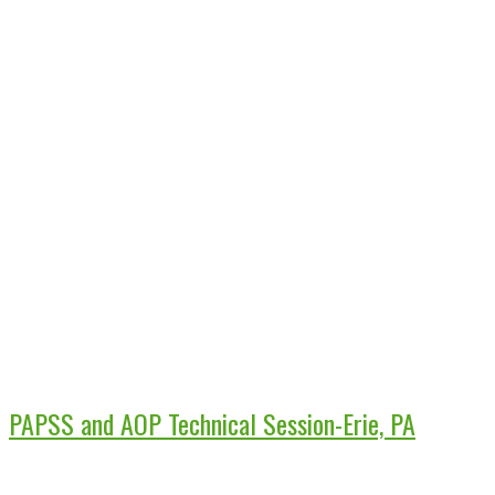
PAPSS and AOP Technical Session-Erie, PA