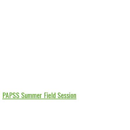
PAPSS Summer Field Session