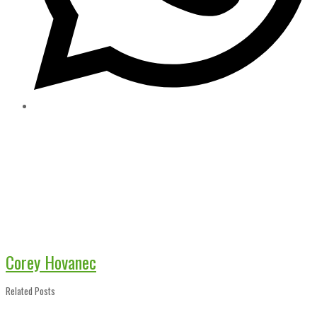
Corey Hovanec
Related Posts