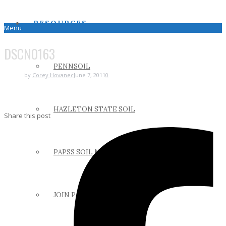
RESOURCES
Menu
DSCN0163
PENNSOIL
by
Corey Hovanec
June 7, 2011
0
HAZLETON STATE SOIL
Share this post
PAPSS SOIL MANUAL
JOIN PAPSS