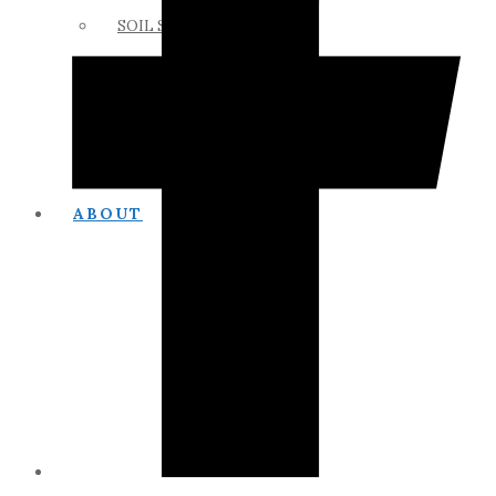
SOIL SCIENCE LINKS
MEMBERS ONLY
ABOUT