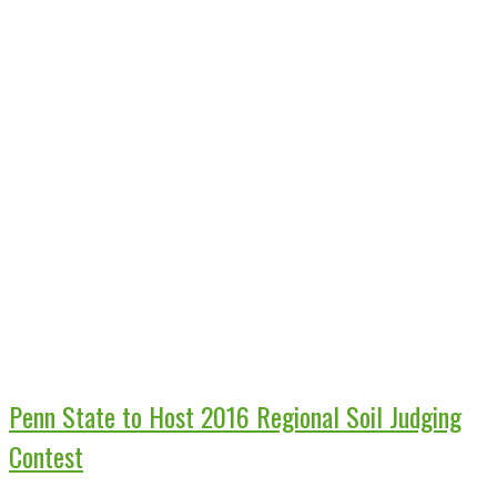
Penn State to Host 2016 Regional Soil Judging
Contest