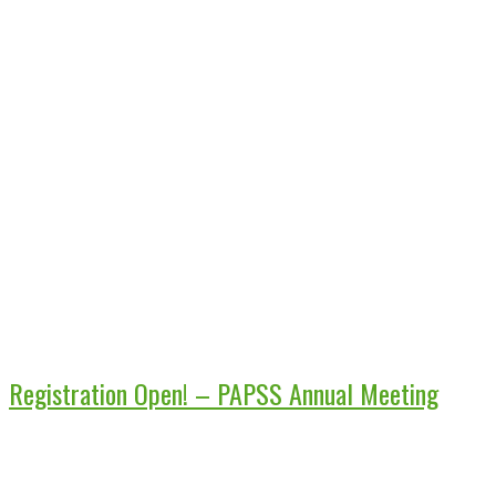
Registration Open! – PAPSS Annual Meeting