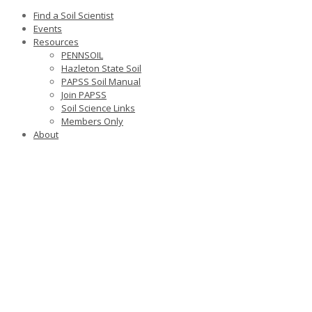
Find a Soil Scientist
Events
Resources
PENNSOIL
Hazleton State Soil
PAPSS Soil Manual
Join PAPSS
Soil Science Links
Members Only
About