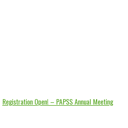
Registration Open! – PAPSS Annual Meeting