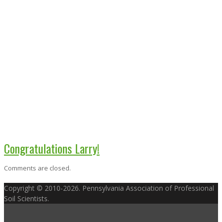
Congratulations Larry!
Comments are closed.
Copyright © 2010-2026. Pennsylvania Association of Professional
Soil Scientists.