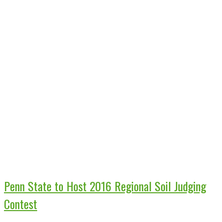
Penn State to Host 2016 Regional Soil Judging
Contest