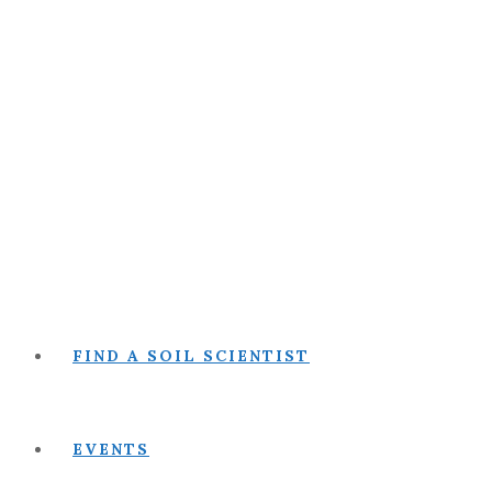
FIND A SOIL SCIENTIST
EVENTS