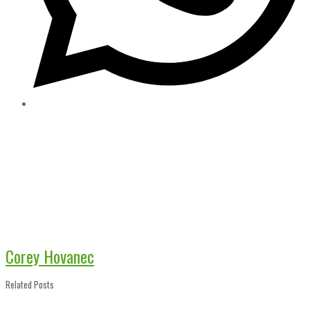
Corey Hovanec
Related Posts