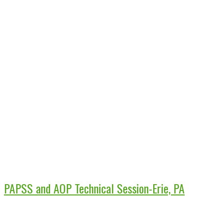
PAPSS and AOP Technical Session-Erie, PA