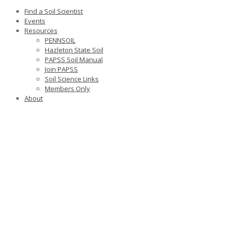
Find a Soil Scientist
Events
Resources
PENNSOIL
Hazleton State Soil
PAPSS Soil Manual
Join PAPSS
Soil Science Links
Members Only
About