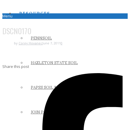
RESOURCES
Menu
DSCN0170
PENNSOIL
by
Corey Hovanec
June 7, 2011
0
HAZLETON STATE SOIL
Share this post
PAPSS SOIL MANUAL
JOIN PAPSS