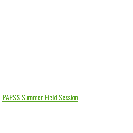
PAPSS Summer Field Session