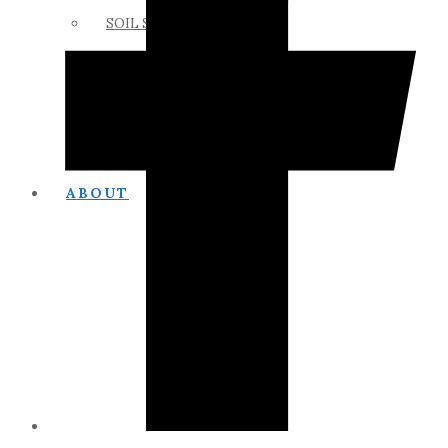
SOIL SCIENCE LINKS
MEMBERS ONLY
ABOUT