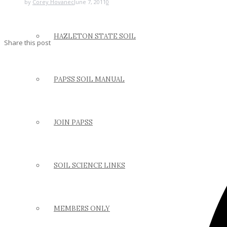
by
Corey Hovanec
June 7, 2011
0
HAZLETON STATE SOIL
Share this post
PAPSS SOIL MANUAL
JOIN PAPSS
SOIL SCIENCE LINKS
MEMBERS ONLY