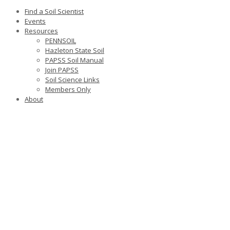
Find a Soil Scientist
Events
Resources
PENNSOIL
Hazleton State Soil
PAPSS Soil Manual
Join PAPSS
Soil Science Links
Members Only
About