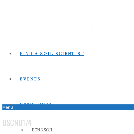
FIND A SOIL SCIENTIST
EVENTS
RESOURCES
Menu
DSCN0174
PENNSOIL