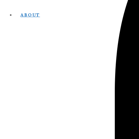
ABOUT