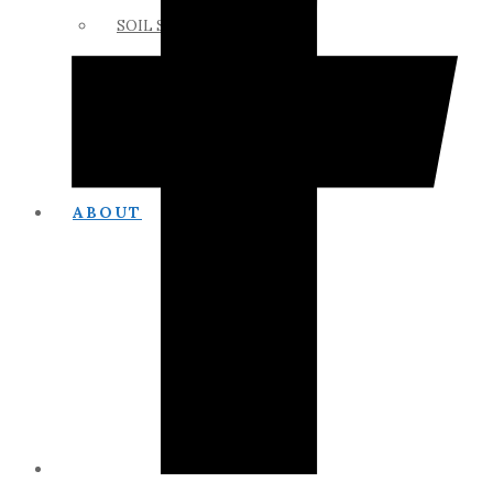
SOIL SCIENCE LINKS
MEMBERS ONLY
ABOUT