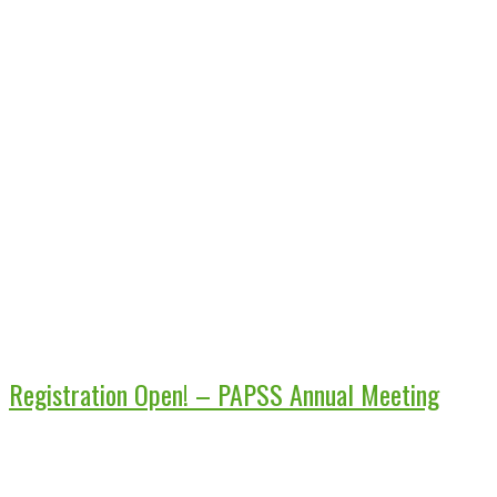
Registration Open! – PAPSS Annual Meeting