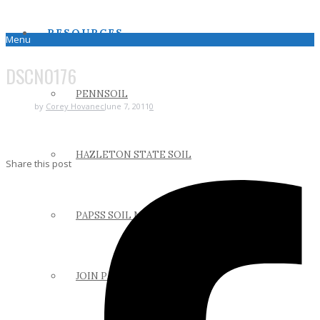
RESOURCES
Menu
DSCN0176
PENNSOIL
by
Corey Hovanec
June 7, 2011
0
HAZLETON STATE SOIL
Share this post
PAPSS SOIL MANUAL
JOIN PAPSS