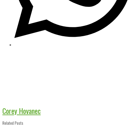
Corey Hovanec
Related Posts