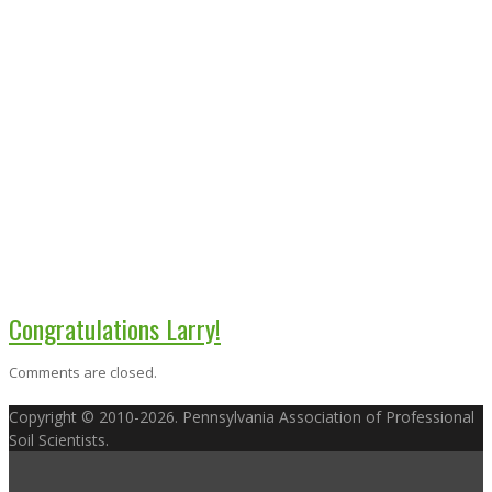
Congratulations Larry!
Comments are closed.
Copyright © 2010-2026. Pennsylvania Association of Professional
Soil Scientists.