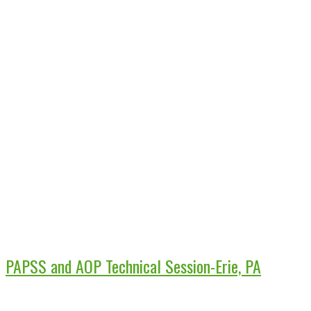
PAPSS and AOP Technical Session-Erie, PA