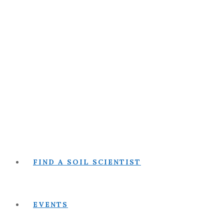
FIND A SOIL SCIENTIST
EVENTS