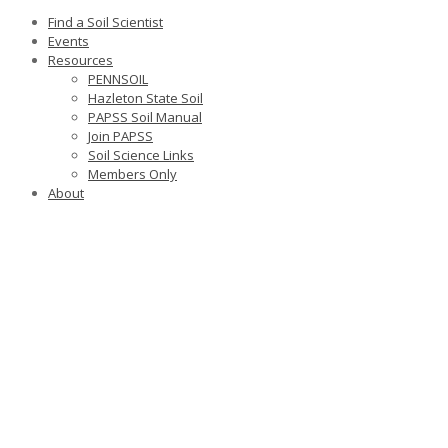
Find a Soil Scientist
Events
Resources
PENNSOIL
Hazleton State Soil
PAPSS Soil Manual
Join PAPSS
Soil Science Links
Members Only
About