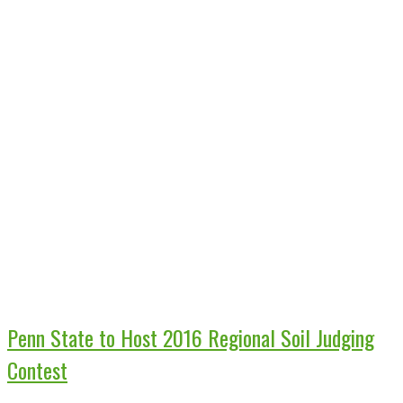
Penn State to Host 2016 Regional Soil Judging
Contest