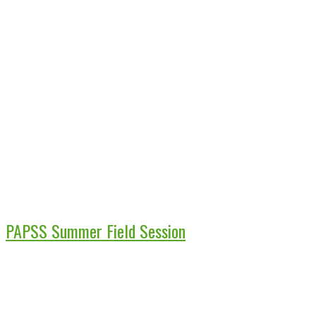
PAPSS Summer Field Session