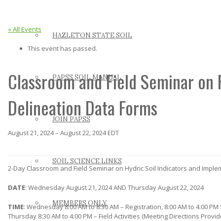
« All Events
HAZLETON STATE SOIL
This event has passed.
Classroom and Field Seminar on 
PAPSS SOIL MANUAL
Delineation Data Forms
JOIN PAPSS
August 21, 2024
–
August 22, 2024
EDT
SOIL SCIENCE LINKS
2-Day Classroom and Field Seminar on Hydric Soil Indicators and Impl
DATE
: Wednesday August 21, 2024 AND Thursday August 22, 2024
MEMBERS ONLY
TIME
: Wednesday 8:00 AM to 8:30 AM – Registration, 8:00 AM to 4:00 PM
Thursday 8:30 AM to 4:00 PM – Field Activities (Meeting Directions Provid