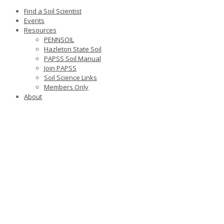
Find a Soil Scientist
Events
Resources
PENNSOIL
Hazleton State Soil
PAPSS Soil Manual
Join PAPSS
Soil Science Links
Members Only
About