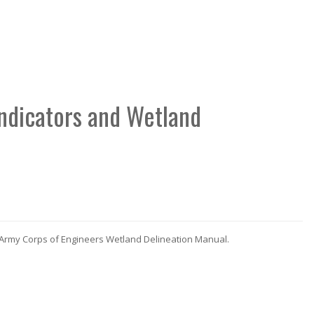
Indicators and Wetland
 Army Corps of Engineers Wetland Delineation Manual.