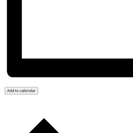
Add to calendar