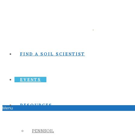
FIND A SOIL SCIENTIST
EVENTS
RESOURCES
Menu
PENNSOIL