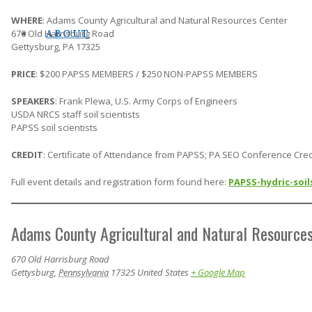
WHERE
: Adams County Agricultural and Natural Resources Center
670 Old Harrisburg Road
ABOUT
Gettysburg, PA 17325
PRICE
: $200 PAPSS MEMBERS / $250 NON-PAPSS MEMBERS
SPEAKERS
: Frank Plewa, U.S. Army Corps of Engineers
USDA NRCS staff soil scientists
PAPSS soil scientists
CREDIT
: Certificate of Attendance from PAPSS; PA SEO Conference Cred
Full event details and registration form found here:
PAPSS-hydric-soi
Adams County Agricultural and Natural Resource
670 Old Harrisburg Road
Gettysburg
,
Pennsylvania
17325
United States
+ Google Map