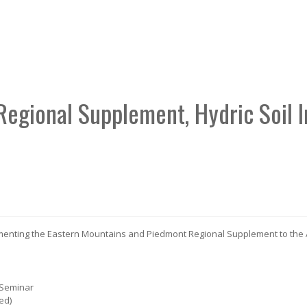
Regional Supplement, Hydric Soil 
ementing the Eastern Mountains and Piedmont Regional Supplement to the
 Seminar
ed)