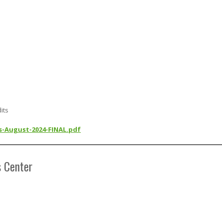
its
ls-August-2024-FINAL.pdf
s Center