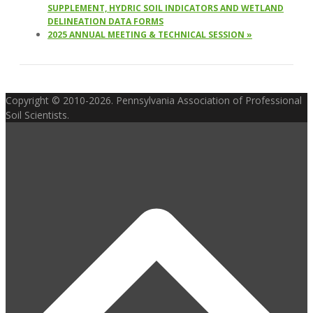
SUPPLEMENT, HYDRIC SOIL INDICATORS AND WETLAND
DELINEATION DATA FORMS
2025 ANNUAL MEETING & TECHNICAL SESSION
»
Copyright © 2010-2026. Pennsylvania Association of Professional
Soil Scientists.