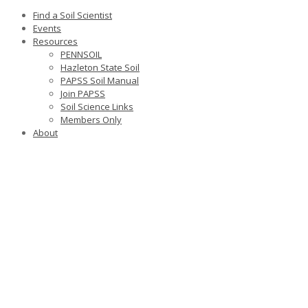
Find a Soil Scientist
Events
Resources
PENNSOIL
Hazleton State Soil
PAPSS Soil Manual
Join PAPSS
Soil Science Links
Members Only
About