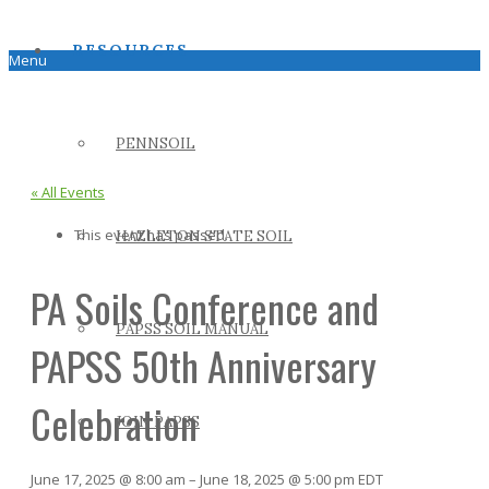
RESOURCES
Menu
PENNSOIL
« All Events
This event has passed.
HAZLETON STATE SOIL
PA Soils Conference and
PAPSS SOIL MANUAL
PAPSS 50th Anniversary
Celebration
JOIN PAPSS
June 17, 2025
@
8:00 am
–
June 18, 2025
@
5:00 pm
EDT