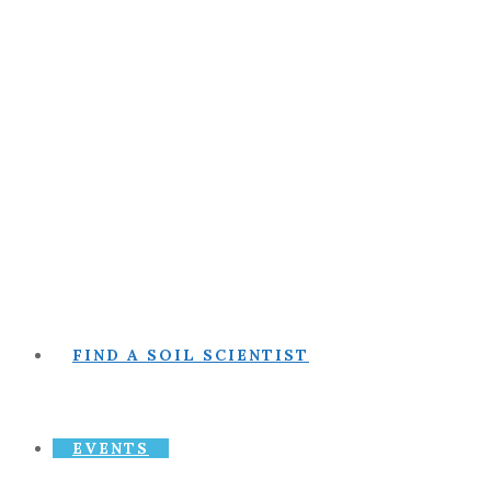
FIND A SOIL SCIENTIST
EVENTS