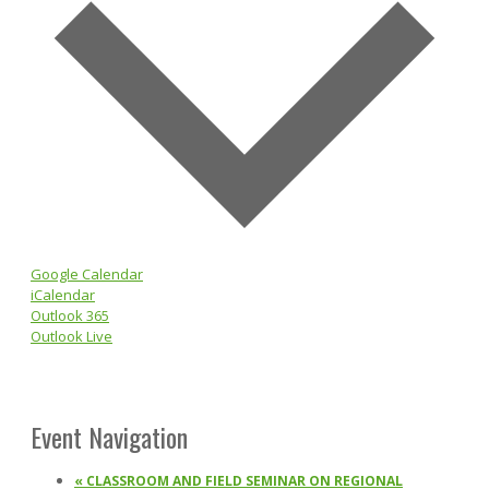
Google Calendar
iCalendar
Outlook 365
Outlook Live
Event Navigation
«
CLASSROOM AND FIELD SEMINAR ON REGIONAL