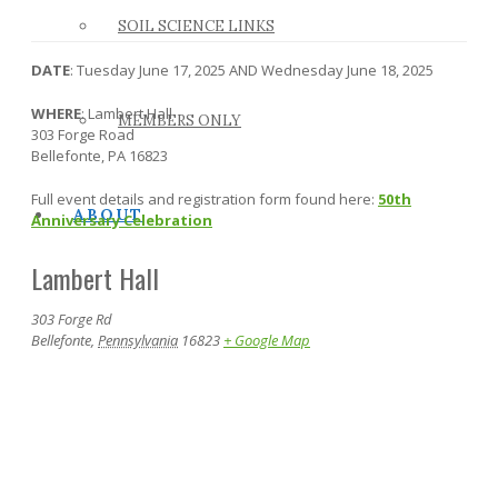
SOIL SCIENCE LINKS
DATE
: Tuesday June 17, 2025 AND Wednesday June 18, 2025
WHERE
: Lambert Hall
MEMBERS ONLY
303 Forge Road
Bellefonte, PA 16823
Full event details and registration form found here:
50th
ABOUT
Anniversary Celebration
Lambert Hall
303 Forge Rd
Bellefonte
,
Pennsylvania
16823
+ Google Map