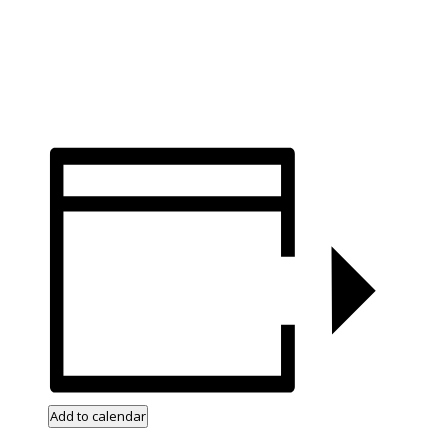
Add to calendar