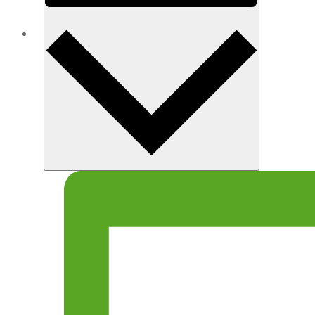
Month
ABOUT