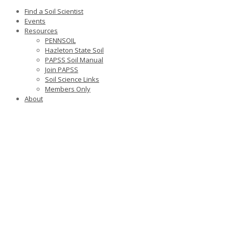
Find a Soil Scientist
Events
Resources
PENNSOIL
Hazleton State Soil
PAPSS Soil Manual
Join PAPSS
Soil Science Links
Members Only
About