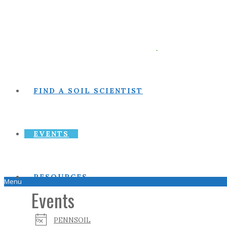
FIND A SOIL SCIENTIST
EVENTS
RESOURCES
Menu
Events
PENNSOIL