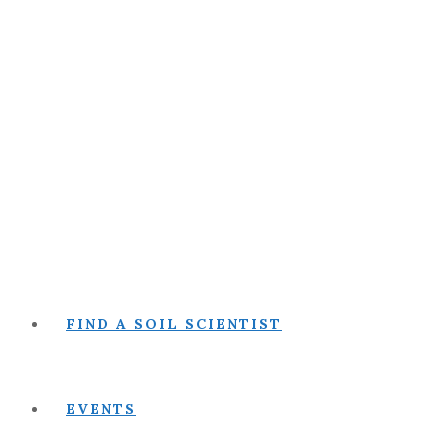
FIND A SOIL SCIENTIST
EVENTS