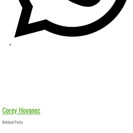
Corey Hovanec
Related Posts