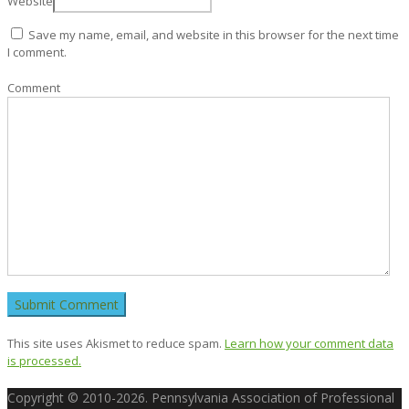
Website
Save my name, email, and website in this browser for the next time
I comment.
Comment
This site uses Akismet to reduce spam.
Learn how your comment data
is processed.
Copyright © 2010-2026. Pennsylvania Association of Professional