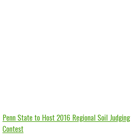
Penn State to Host 2016 Regional Soil Judging
Contest