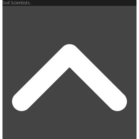
Soil Scientists.