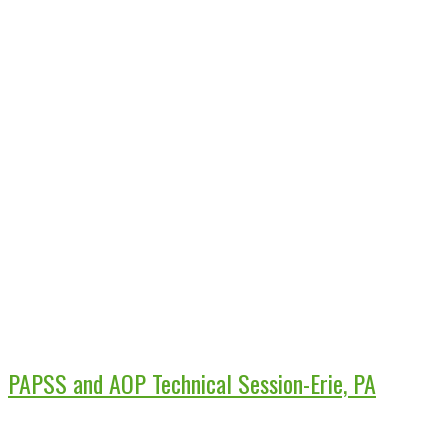
PAPSS and AOP Technical Session-Erie, PA