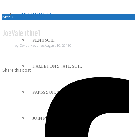
RESOURCES
Menu
JoeValentine1
PENNSOIL
by
Corey Hovanec
August 10, 2016
0
HAZLETON STATE SOIL
Share this post
PAPSS SOIL MANUAL
JOIN PAPSS