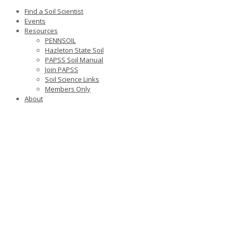
Find a Soil Scientist
Events
Resources
PENNSOIL
Hazleton State Soil
PAPSS Soil Manual
Join PAPSS
Soil Science Links
Members Only
About