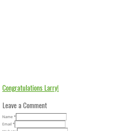
Congratulations Larry!
Leave a Comment
Name
*
Email
*