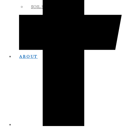
SOIL SCIENCE LINKS
MEMBERS ONLY
ABOUT