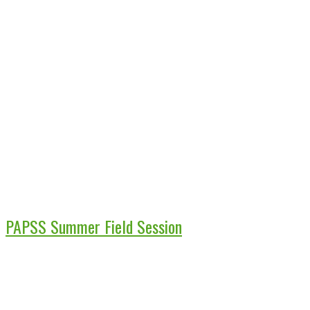
PAPSS Summer Field Session