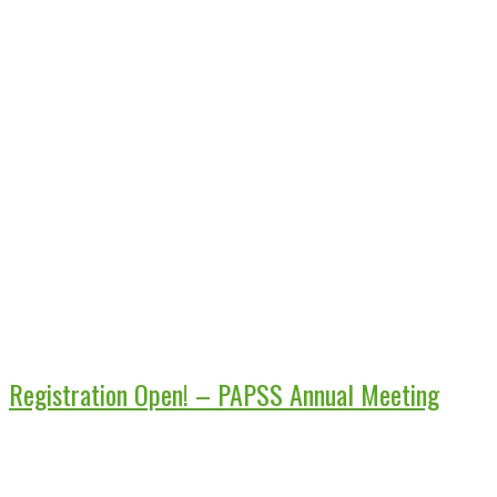
Registration Open! – PAPSS Annual Meeting