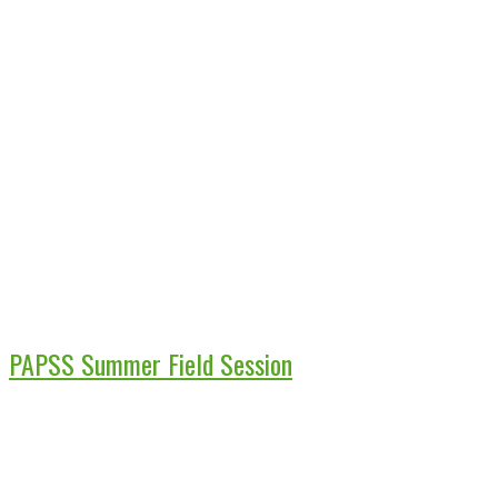
PAPSS Summer Field Session