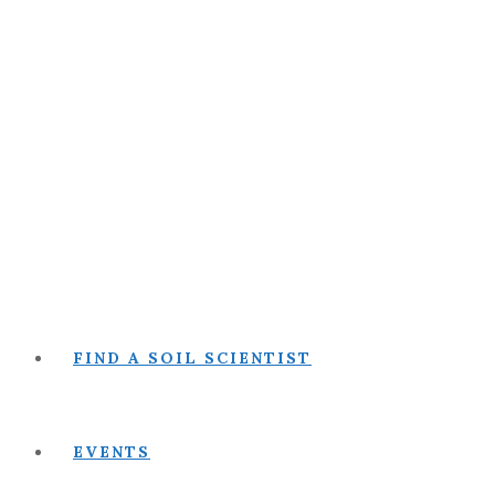
FIND A SOIL SCIENTIST
EVENTS