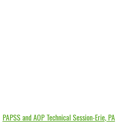
PAPSS and AOP Technical Session-Erie, PA