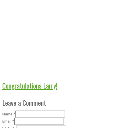
Congratulations Larry!
Leave a Comment
Name
*
Email
*