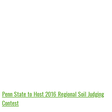
Penn State to Host 2016 Regional Soil Judging
Contest