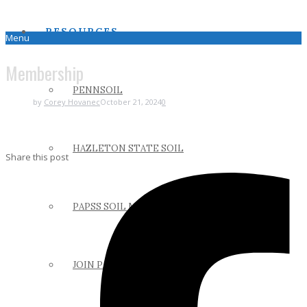
RESOURCES
Menu
Membership
PENNSOIL
by
Corey Hovanec
October 21, 2024
0
HAZLETON STATE SOIL
Share this post
PAPSS SOIL MANUAL
JOIN PAPSS