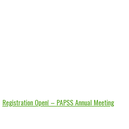
Registration Open! – PAPSS Annual Meeting