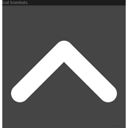
Soil Scientists.