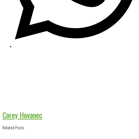
Corey Hovanec
Related Posts