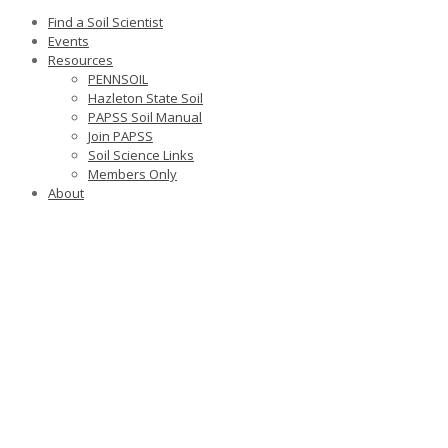
Find a Soil Scientist
Events
Resources
PENNSOIL
Hazleton State Soil
PAPSS Soil Manual
Join PAPSS
Soil Science Links
Members Only
About