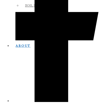
SOIL SCIENCE LINKS
MEMBERS ONLY
ABOUT