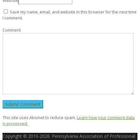
Website
Save my name, email, and website in this browser for the next time
I comment.
Comment
This site uses Akismet to reduce spam.
Learn how your comment data
is processed.
Copyright © 2010-2026. Pennsylvania Association of Professional