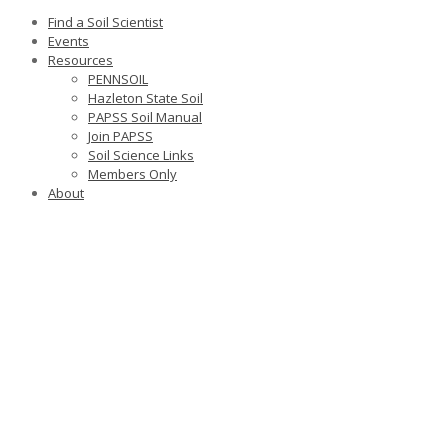
Find a Soil Scientist
Events
Resources
PENNSOIL
Hazleton State Soil
PAPSS Soil Manual
Join PAPSS
Soil Science Links
Members Only
About