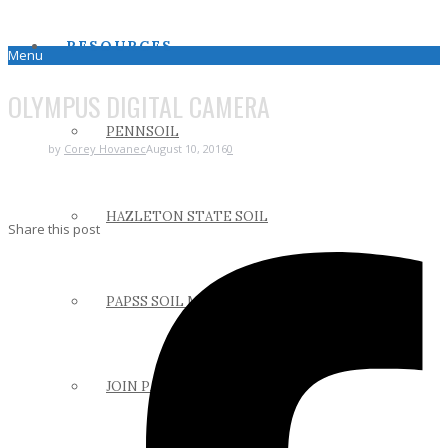
RESOURCES
Menu
OLYMPUS DIGITAL CAMERA
PENNSOIL
by
Corey Hovanec
August 10, 2016
0
HAZLETON STATE SOIL
Share this post
PAPSS SOIL MANUAL
JOIN PAPSS