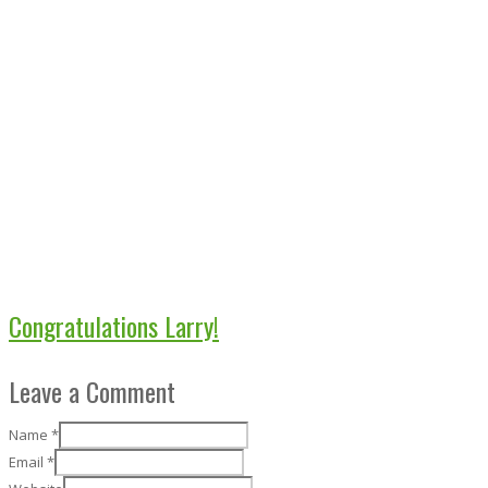
Congratulations Larry!
Leave a Comment
Name
*
Email
*