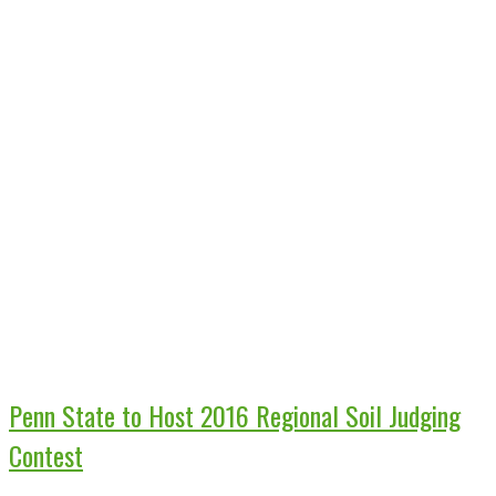
Penn State to Host 2016 Regional Soil Judging
Contest