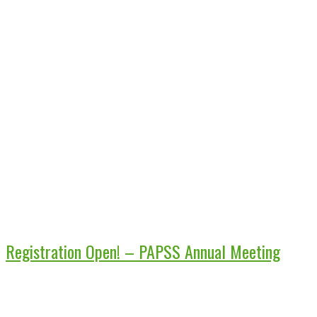
Registration Open! – PAPSS Annual Meeting