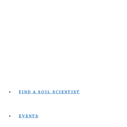
FIND A SOIL SCIENTIST
EVENTS