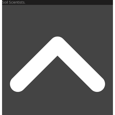
Soil Scientists.