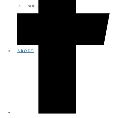
SOIL SCIENCE LINKS
MEMBERS ONLY
ABOUT