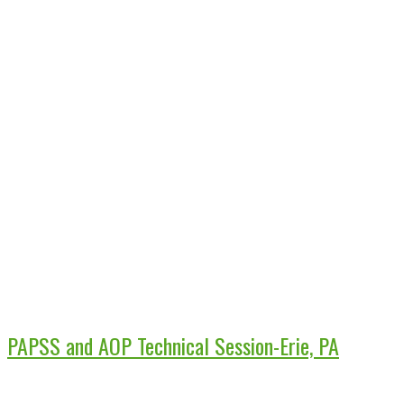
PAPSS and AOP Technical Session-Erie, PA