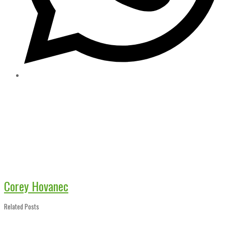
Corey Hovanec
Related Posts