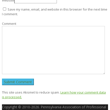
Website
Save my name, email, and website in this browser for the next time
I comment.
Comment
This site uses Akismet to reduce spam.
Learn how your comment data
is processed.
Copyright © 2010-2026. Pennsylvania Association of Professional