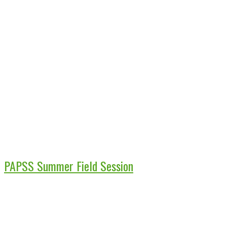
PAPSS Summer Field Session