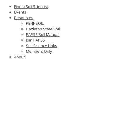
Find a Soil Scientist
Events
Resources
PENNSOIL
Hazleton State Soil
PAPSS Soil Manual
Join PAPSS
Soil Science Links
Members Only
About