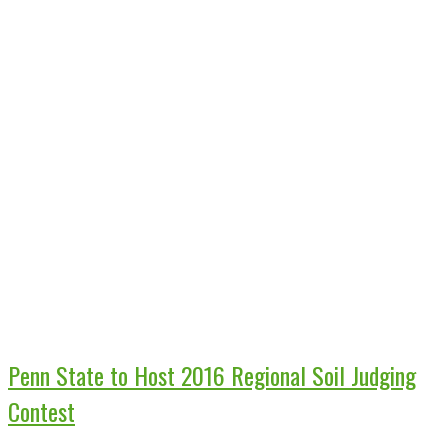
Penn State to Host 2016 Regional Soil Judging
Contest