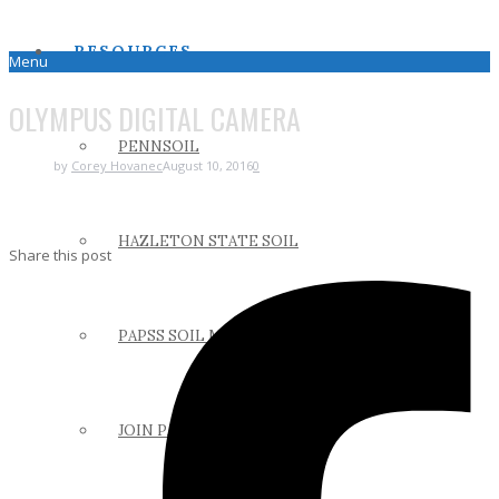
RESOURCES
Menu
OLYMPUS DIGITAL CAMERA
PENNSOIL
by
Corey Hovanec
August 10, 2016
0
HAZLETON STATE SOIL
Share this post
PAPSS SOIL MANUAL
JOIN PAPSS