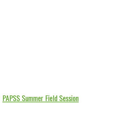
PAPSS Summer Field Session