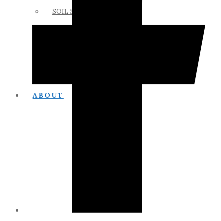
SOIL SCIENCE LINKS
MEMBERS ONLY
ABOUT