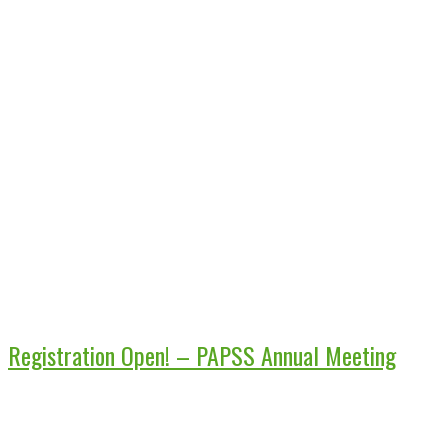
Registration Open! – PAPSS Annual Meeting