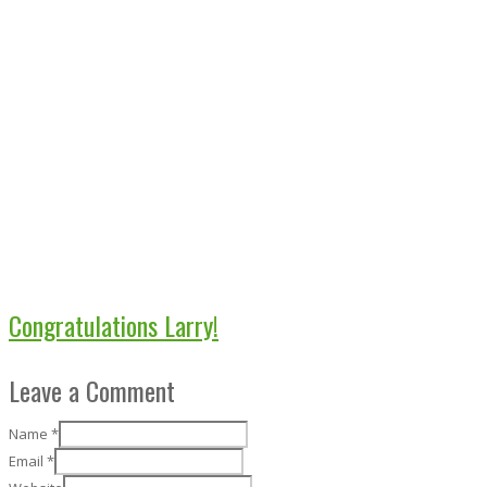
Congratulations Larry!
Leave a Comment
Name
*
Email
*