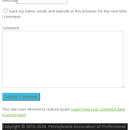
Website
Save my name, email, and website in this browser for the next time
I comment.
Comment
This site uses Akismet to reduce spam.
Learn how your comment data
is processed.
Copyright © 2010-2026. Pennsylvania Association of Professional