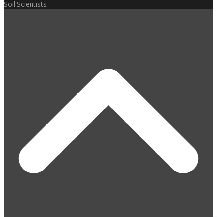
Soil Scientists.