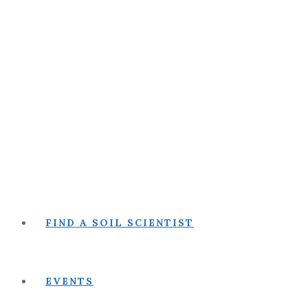
FIND A SOIL SCIENTIST
EVENTS