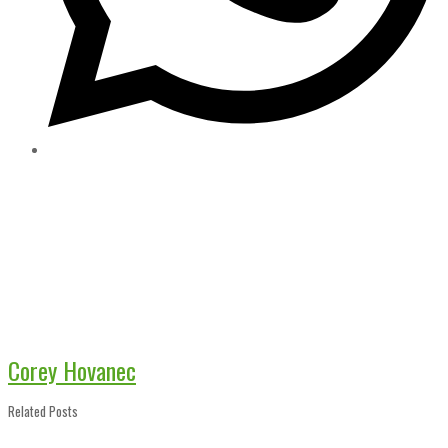
Corey Hovanec
Related Posts