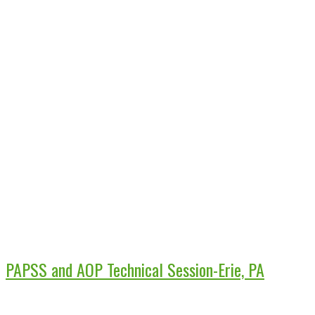
PAPSS and AOP Technical Session-Erie, PA