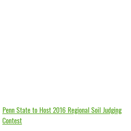
Penn State to Host 2016 Regional Soil Judging
Contest