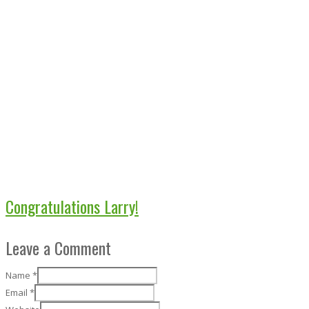
Congratulations Larry!
Leave a Comment
Name
*
Email
*