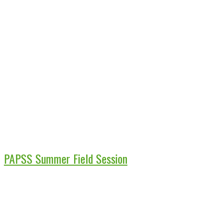
PAPSS Summer Field Session