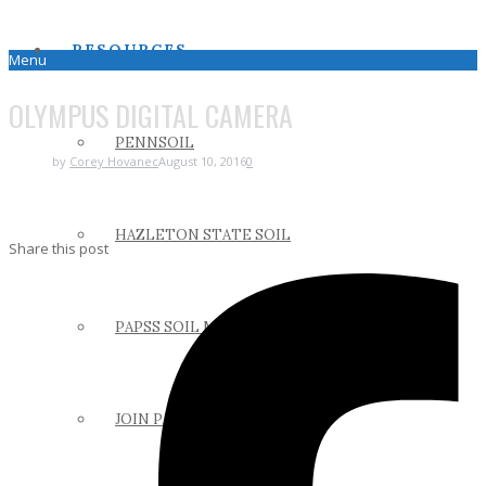
RESOURCES
Menu
OLYMPUS DIGITAL CAMERA
PENNSOIL
by
Corey Hovanec
August 10, 2016
0
HAZLETON STATE SOIL
Share this post
PAPSS SOIL MANUAL
JOIN PAPSS