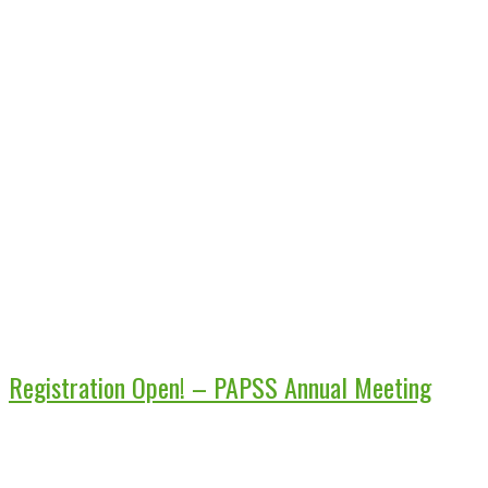
Registration Open! – PAPSS Annual Meeting