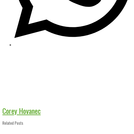
Corey Hovanec
Related Posts