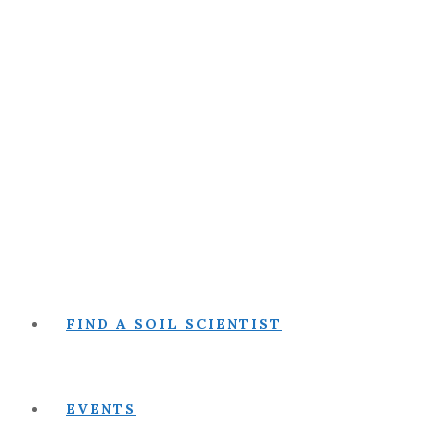
FIND A SOIL SCIENTIST
EVENTS