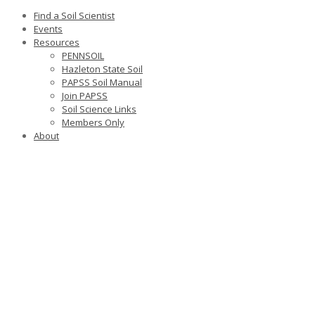
Find a Soil Scientist
Events
Resources
PENNSOIL
Hazleton State Soil
PAPSS Soil Manual
Join PAPSS
Soil Science Links
Members Only
About