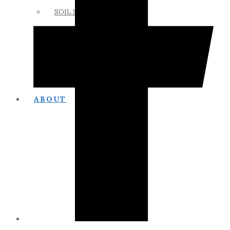
SOIL SCIENCE LINKS
MEMBERS ONLY
ABOUT