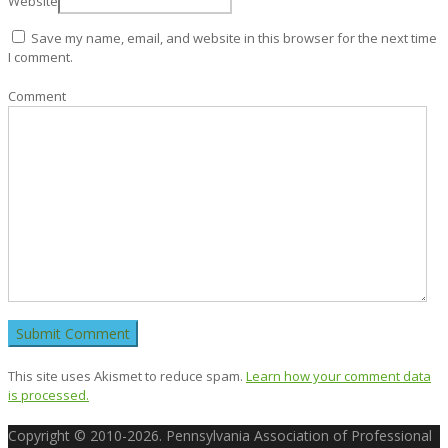
Website
Save my name, email, and website in this browser for the next time
I comment.
Comment
This site uses Akismet to reduce spam.
Learn how your comment data
is processed.
Copyright © 2010-2026. Pennsylvania Association of Professional