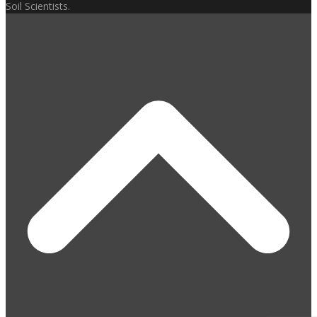
Soil Scientists.