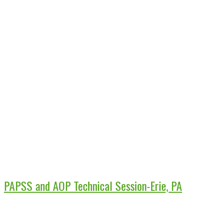
PAPSS and AOP Technical Session-Erie, PA