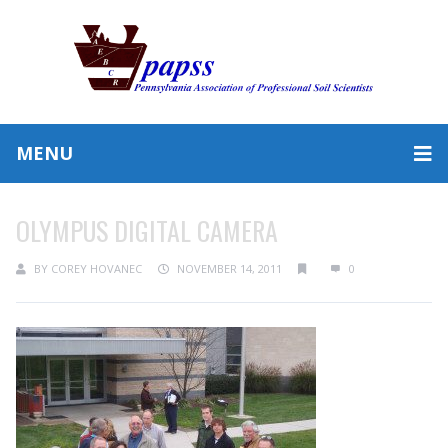
MENU
OLYMPUS DIGITAL CAMERA
BY
COREY HOVANEC
NOVEMBER 14, 2011
0