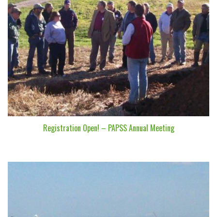
Registration Open! – PAPSS Annual Meeting