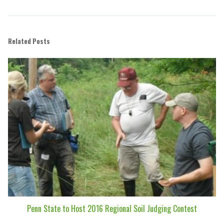
Related Posts
Penn State to Host 2016 Regional Soil Judging Contest