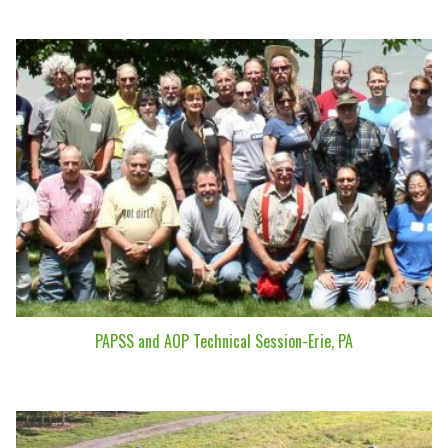
PAPSS and AOP Technical Session-Erie, PA