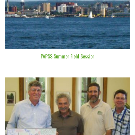
PAPSS Summer Field Session