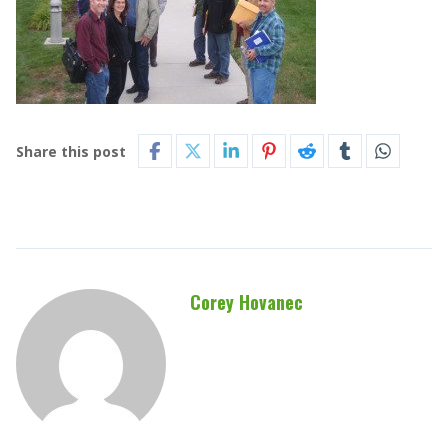
Share this post
Corey Hovanec