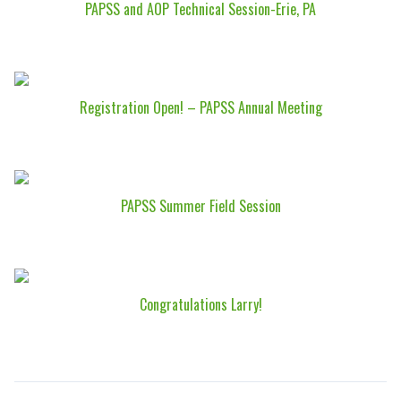
PAPSS and AOP Technical Session-Erie, PA
Registration Open! – PAPSS Annual Meeting
PAPSS Summer Field Session
Congratulations Larry!