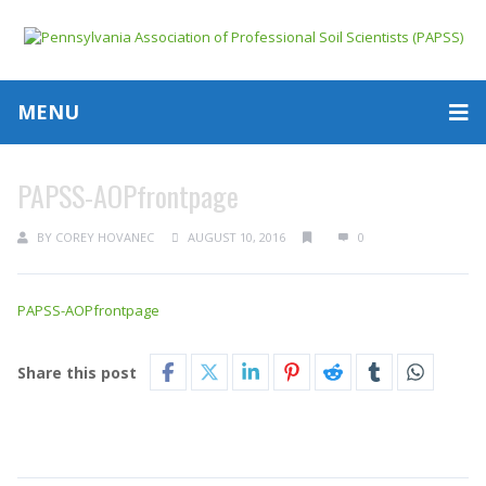
MENU
PAPSS-AOPfrontpage
BY
COREY HOVANEC
AUGUST 10, 2016
0
PAPSS-AOPfrontpage
Share this post