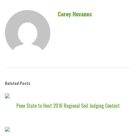
Corey Hovanec
Related Posts
Penn State to Host 2016 Regional Soil Judging Contest