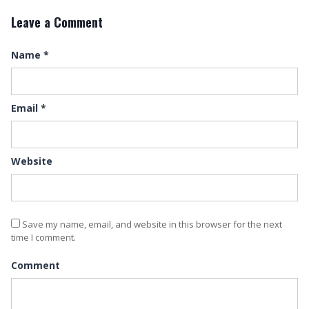
Leave a Comment
Name
*
Email
*
Website
Save my name, email, and website in this browser for the next
time I comment.
Comment